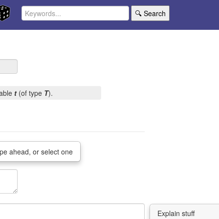
🔍 Search
iable
t
(of type
T
).
pe ahead, or select one
Explain stuff