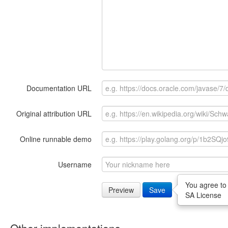
Documentation URL
Original attribution URL
Online runnable demo
Username
You agree to
Preview
Save
SA License
Other implementations