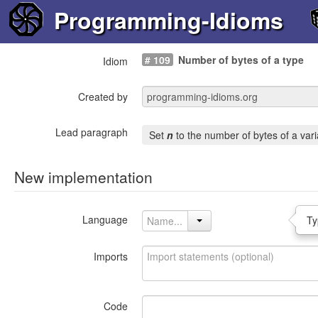
Programming-Idioms
# 109
Number of bytes of a type
Idiom
Created by
Lead paragraph
Set
n
to the number of bytes of a var
New implementation
Language
Ty
Imports
Code