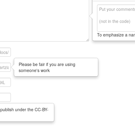
To emphasize a n
Please be fair if you are using
someone's work
 publish under the CC-BY-