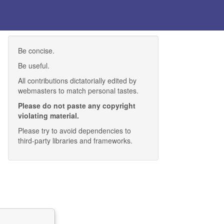
Be concise.
Be useful.
All contributions dictatorially edited by
webmasters to match personal tastes.
Please do not paste any copyright
violating material.
Please try to avoid dependencies to
third-party libraries and frameworks.