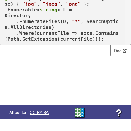
se) { 
"jpg"
, 
"jpeg"
, 
"png"
 };

IEnumerable<
string
> L =

Directory

    .EnumerateFiles(D, 
"*"
, SearchOptio
n.AllDirectories)

    .Where(currentFile => exts.Contains
(Path.GetExtension(currentFile)));
Doc
?
All content
CC-BY-SA