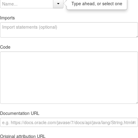
Type ahead, or select one
Imports
Code
Documentation URL
Original attribution URL