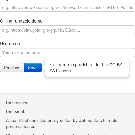
Online runnable demo
Username
You agree to publish under the CC-BY-
Preview
Save
SA License
Be concise.
Be useful.
All contributions dictatorially edited by webmasters to match
personal tastes.