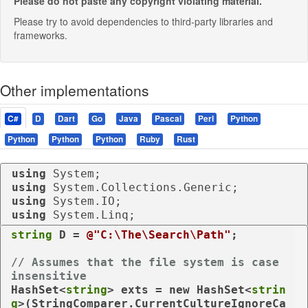
Please do not paste any copyright violating material.
Please try to avoid dependencies to third-party libraries and
frameworks.
Other implementations
C#
D
Dart
Go
Java
Pascal
Perl
Python
Python
Python
Python
Ruby
Rust
using
using
using
using
 System.Linq;
string
 D = 
@"C:\The\Search\Path"
;

// Assumes that the file system is case 
insensitive
HashSet<
string
> exts = 
new
 HashSet<
strin
g
>(StringComparer.CurrentCultureIgnoreCa