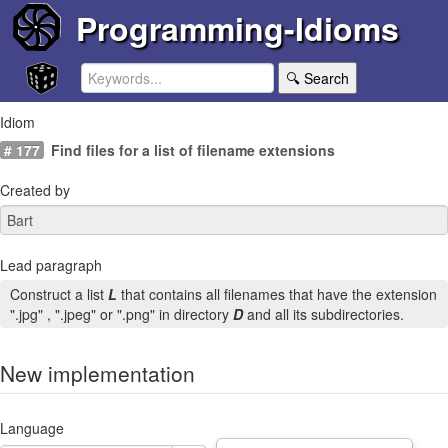
Programming-Idioms
🔍 Search
Idiom
# 177
Find files for a list of filename extensions
Created by
Lead paragraph
Construct a list
L
that contains all filenames that have the extension
".jpg" , ".jpeg" or ".png" in directory
D
and all its subdirectories.
New implementation
Language