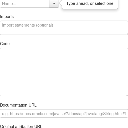
Type ahead, or select one
Imports
Code
Documentation URL
Original attribution URL