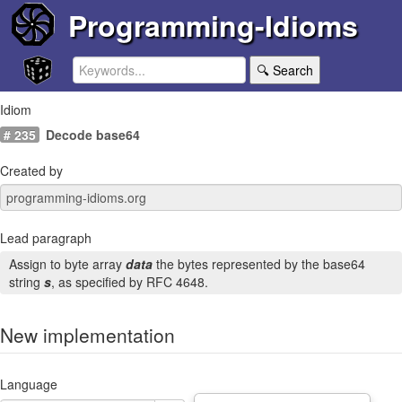
Programming-Idioms
🔍 Search
Idiom
# 235
Decode base64
Created by
Lead paragraph
Assign to byte array
data
the bytes represented by the base64
string
s
, as specified by RFC 4648.
New implementation
Language