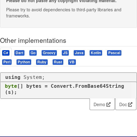
Please do not paste any copyright violating material.
Please try to avoid dependencies to third-party libraries and
frameworks.
Other implementations
C#
Dart
Go
Groovy
JS
Java
Kotlin
Pascal
Perl
Python
Ruby
Rust
VB
using
 System;
byte
[] bytes = Convert.FromBase64String
(s);
Demo
Doc