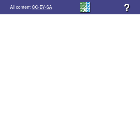
?
All content
CC-BY-SA