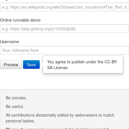
Online runnable demo
Username
You agree to publish under the CC-BY-
Preview
Save
SA License
Be concise.
Be useful.
All contributions dictatorially edited by webmasters to match
personal tastes.