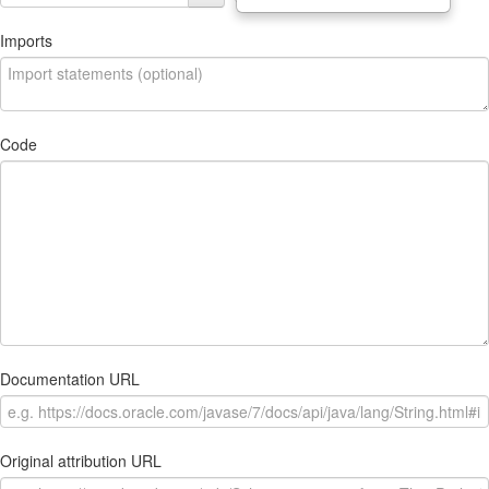
Imports
Code
Documentation URL
Original attribution URL