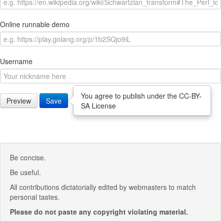
Online runnable demo
Username
You agree to publish under the CC-BY-
Preview
Save
SA License
Be concise.
Be useful.
All contributions dictatorially edited by webmasters to match
personal tastes.
Please do not paste any copyright violating material.