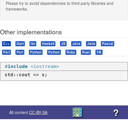
Please try to avoid dependencies to third-party libraries and
frameworks.
Other implementations
C++
Dart
Go
Haskell
JS
Java
Java
Pascal
Perl
Perl
Python
Python
Ruby
Rust
VB
#
include
<iostream>
std::cout << x;
?
All content
CC-BY-SA