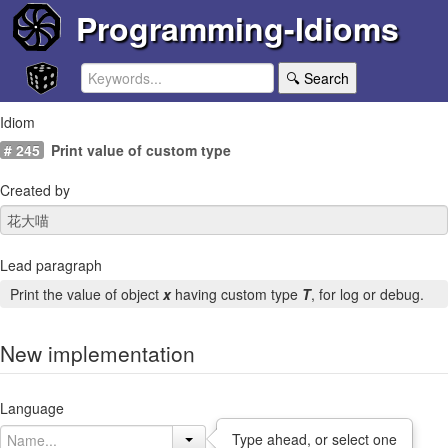
Programming-Idioms
🔍 Search
Idiom
# 245
Print value of custom type
Created by
Lead paragraph
Print the value of object
x
having custom type
T
, for log or debug.
New implementation
Language
Type ahead, or select one