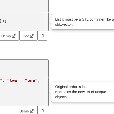
List
x
must be a STL container like 
));

std::vector.
Demo
Doc
"
, 
"two"
, 
"one"
, 
Original order is lost.
t
contains the new list of unique
objects.
Demo