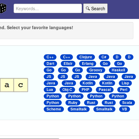
🔍 Search
nd. Select your favorite languages!
C++
C++
Clojure
C#
D
D
Dart
Elixir
Erlang
Go
Go
Go
Go
Go
Groovy
Haskell
JS
JS
JS
Java
Java
Java
Java
Java
Kotlin
Kotlin
Lisp
Lua
Obj-C
PHP
Pascal
Perl
Python
Python
Python
Python
Python
Ruby
Rust
Rust
Scala
Scheme
Smalltalk
Smalltalk
VB