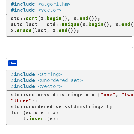
#
include
<algorithm>
#
include
<vector>
std::
sort
(x.
begin
(), x.
end
auto
 last = std::
unique
(x.
begin
(), x.
end
(
x.
erase
(last, x.
end
());
C++
#
include
<string>
#
include
<unordered_set>
#
include
<vector>
std::vector<std::string> x = {
"one"
, 
"two
"three"
};

for
 (
auto
 e : x)

    t.
insert
(e);