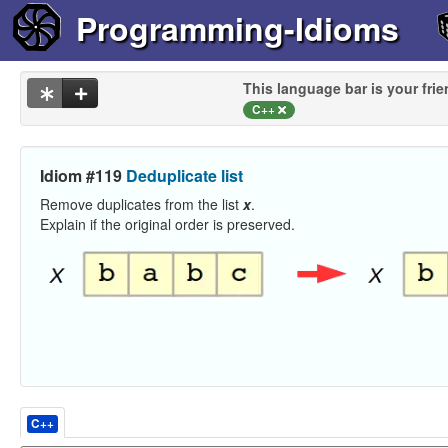
Programming-Idioms
This language bar is your frie
C++
Idiom #119
Deduplicate list
Remove duplicates from the list
x
.
Explain if the original order is preserved.
C++