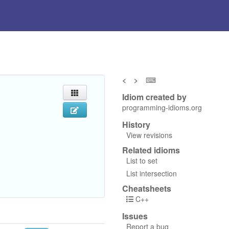
<
>
⌨
Idiom created by
programming-idioms.org
History
View revisions
Related idioms
List to set
List intersection
Cheatsheets
C++
Issues
Report a bug