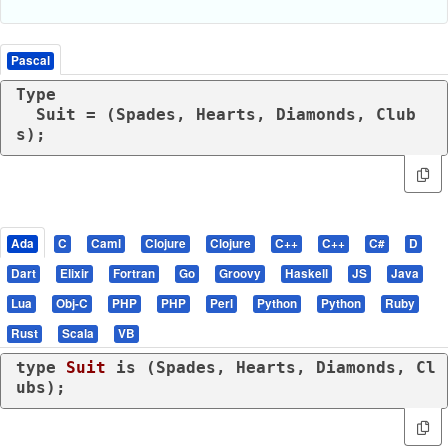
Pascal
Type

  Suit = (Spades, Hearts, Diamonds, Club
s);
Ada
C
Caml
Clojure
Clojure
C++
C++
C#
D
Dart
Elixir
Fortran
Go
Groovy
Haskell
JS
Java
Lua
Obj-C
PHP
PHP
Perl
Python
Python
Ruby
Rust
Scala
VB
type
Suit 
is
 (Spades, Hearts, Diamonds, Cl
ubs);