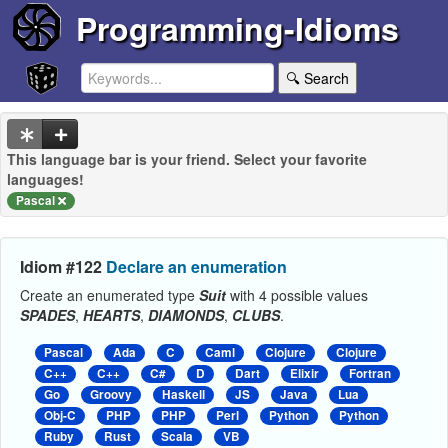
Programming-Idioms
🔍 Search
This language bar is your friend. Select your favorite
languages!
Pascal
Idiom #122
Declare an enumeration
Create an enumerated type
Suit
with 4 possible values
SPADES
,
HEARTS
,
DIAMONDS
,
CLUBS
.
Pascal
Ada
C
Caml
Clojure
Clojure
C++
C++
C#
D
Dart
Elixir
Fortran
Go
Groovy
Haskell
JS
Java
Lua
Obj-C
PHP
PHP
Perl
Python
Python
Ruby
Rust
Scala
VB