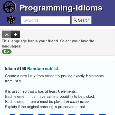
Programming-Idioms
🔍 Search
This language bar is your friend. Select your favorite
languages!
D
Idiom #158
Random sublist
Create a new list
y
from randomly picking exactly
k
elements
from list
x
.
It is assumed that
x
has at least
k
elements.
Each element must have same probability to be picked.
Each element from
x
must be picked
at
most
once
.
Explain if the original ordering is preserved or not.