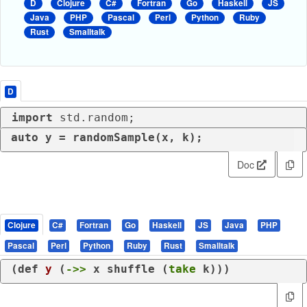
D
Clojure
C#
Fortran
Go
Haskell
JS
Java
PHP
Pascal
Perl
Python
Ruby
Rust
Smalltalk
D
import
 std.random;
auto
 y = randomSample(x, k);
Doc
Clojure
C#
Fortran
Go
Haskell
JS
Java
PHP
Pascal
Perl
Python
Ruby
Rust
Smalltalk
(
def
y
 (
->>
 x shuffle (
take
 k)))