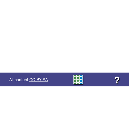
?
All content
CC-BY-SA