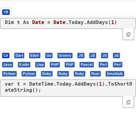
VB
Dim
 t 
As
Date
 = 
Date
.Today.AddDays(
1
)
C#
Dart
Elixir
Go
Groovy
JS
JS
JS
JS
Java
Kotlin
Lisp
PHP
PHP
Pascal
Perl
Perl
Python
Python
Ruby
Ruby
Ruby
Rust
Smalltalk
var
 t = DateTime.Today.AddDays(
1
).ToShortD
ateString();