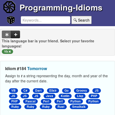
Programming-Idioms
🔍 Search
This language bar is your friend. Select your favorite
languages!
Vb
Idiom #184
Tomorrow
Assign to
t
a string representing the day, month and year of the
day after the current date.
VB
C#
Dart
Elixir
Go
Groovy
JS
JS
JS
JS
Java
Kotlin
Lisp
PHP
PHP
Pascal
Perl
Perl
Python
Python
Ruby
Ruby
Ruby
Rust
Smalltalk