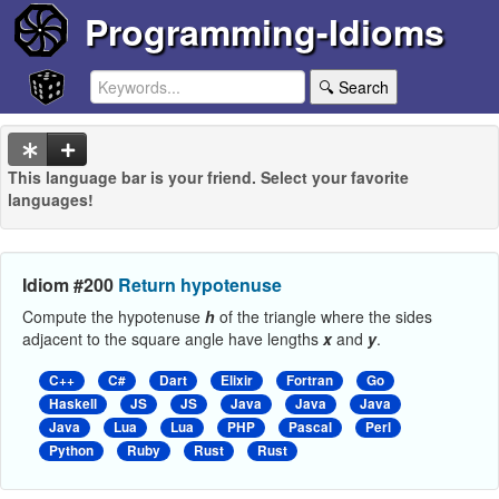
Programming-Idioms
🔍 Search
This language bar is your friend. Select your favorite
languages!
Idiom #200
Return hypotenuse
Compute the hypotenuse
h
of the triangle where the sides
adjacent to the square angle have lengths
x
and
y
.
C++
C#
Dart
Elixir
Fortran
Go
Haskell
JS
JS
Java
Java
Java
Java
Lua
Lua
PHP
Pascal
Perl
Python
Ruby
Rust
Rust