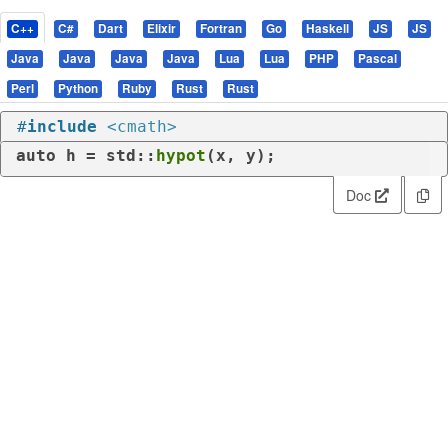
C++
C#
Dart
Elixir
Fortran
Go
Haskell
JS
JS
Java
Java
Java
Java
Lua
Lua
PHP
Pascal
Perl
Python
Ruby
Rust
Rust
#
include
<cmath>
auto
 h = std::
hypot
(x, y);
Doc