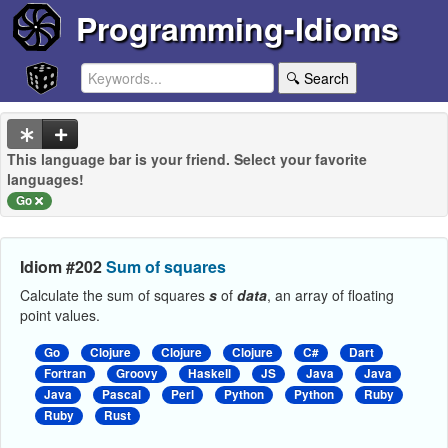
Programming-Idioms
🔍 Search
This language bar is your friend. Select your favorite
languages!
Go
Idiom #202
Sum of squares
Calculate the sum of squares
s
of
data
, an array of floating
point values.
Go
Clojure
Clojure
Clojure
C#
Dart
Fortran
Groovy
Haskell
JS
Java
Java
Java
Pascal
Perl
Python
Python
Ruby
Ruby
Rust