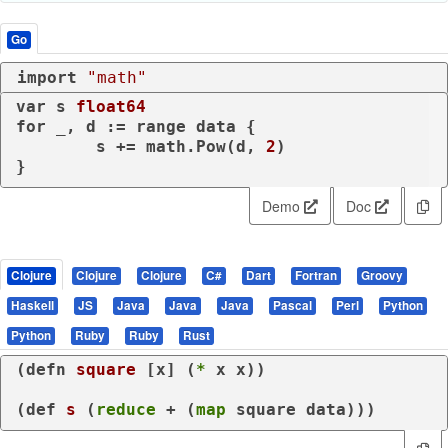
Go
import
"math"
var
 s 
float64
for
 _, d := 
range
 data {

	s += math.Pow(d, 
2
)

}
Demo
Doc
Clojure
Clojure
Clojure
C#
Dart
Fortran
Groovy
Haskell
JS
Java
Java
Java
Pascal
Perl
Python
Python
Ruby
Ruby
Rust
(
defn
square
 [x] (
*
 x x))

(
def
s
 (
reduce
 + (
map
 square data)))