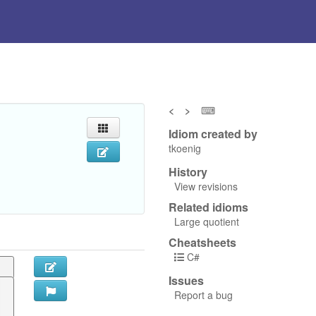
<
>
⌨
Idiom created by
tkoenig
History
View revisions
Related idioms
Large quotient
Cheatsheets
C#
Issues
Report a bug