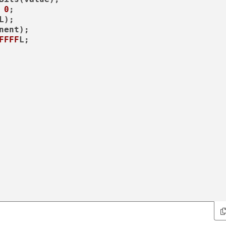
 
0
;

L);

nent);

FFFF
L;
