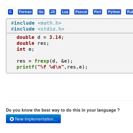
C
Fortran
Go
JS
Lua
Pascal
Perl
Python
Ru
#
include
<math.h>
#
include
<stdio.h>
double
 d = 
3.14
;

double
 res;

int
 e;

  res = 
frexp
(d, &e);

printf
(
"%f %d\n"
,res,e);
Do you know the best way to do this in your language ?
New implementation...