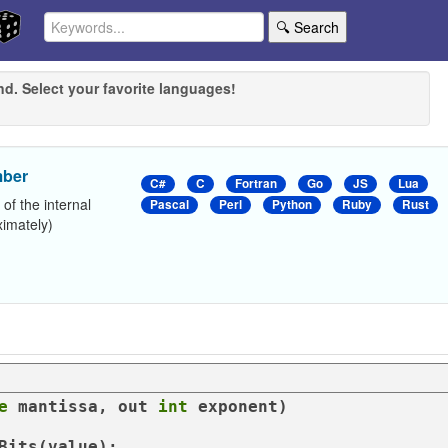
🔍 Search
nd. Select your favorite languages!
mber
C#
C
Fortran
Go
JS
Lua
 of the internal
Pascal
Perl
Python
Ruby
Rust
ximately)
e
 mantissa, 
out
int
 exponent
)
Bits(
value
);
