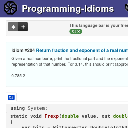
Programming-Idioms
This language bar is your frie
C#
Idiom #204
Return fraction and exponent of a real nu
Given a real number
a
, print the fractional part and the exponent
representation of that number. For 3.14, this should print (appro
0.785 2
C#
using
 System;
static
void
Frexp
(
double
value
, 
out
doubl
{

var
 bits = BitConverter.DoubleToInt64