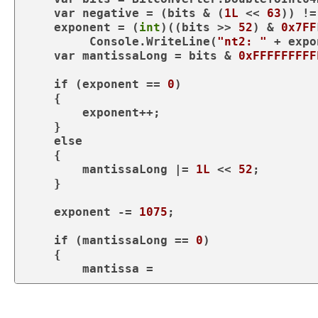
var
 negative = (bits & (
1L
 << 
63
)) !=
    exponent = (
int
)((bits >> 
52
) & 
0x7FF
         Console.WriteLine(
"nt2: "
 + expo
var
 mantissaLong = bits & 
0xFFFFFFFFF
if
 (exponent == 
0
)

    {

        exponent++;

    }

else
    {

        mantissaLong |= 
1L
 << 
52
;

    }

    exponent -= 
1075
;

if
 (mantissaLong == 
0
)

    {

        mantissa = 