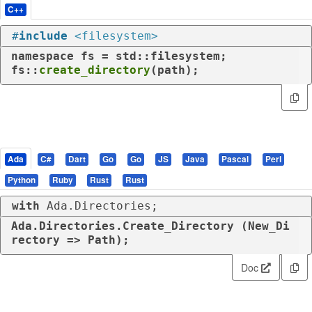
C++
#
include
<filesystem>
namespace
 fs = std::filesystem;

fs::
create_directory
(path);
Ada
C#
Dart
Go
Go
JS
Java
Pascal
Perl
Python
Ruby
Rust
Rust
with
 Ada.Directories;
Ada.Directories.Create_Directory (New_Di
rectory => Path);
Doc