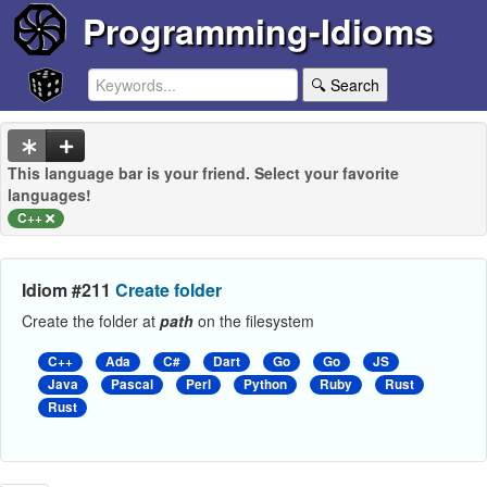
Programming-Idioms
🔍 Search
This language bar is your friend. Select your favorite
languages!
C++
Idiom #211
Create folder
Create the folder at
path
on the filesystem
C++
Ada
C#
Dart
Go
Go
JS
Java
Pascal
Perl
Python
Ruby
Rust
Rust