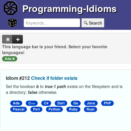
Programming-Idioms
🔍 Search
This language bar is your friend. Select your favorite
languages!
Ada
Idiom #212
Check if folder exists
Set the boolean
b
to
true
if
path
exists on the filesystem and is
a directory;
false
otherwise.
Ada
C++
C#
Dart
Go
Java
PHP
Pascal
Perl
Python
Ruby
Rust