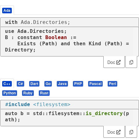
Ada
with
 Ada.Directories;
use
 Ada.Directories;

B : 
constant
Boolean
 :=

    Exists (Path) 
and
then
 Kind (Path) = 
Directory;
Doc
C++
C#
Dart
Go
Java
PHP
Pascal
Perl
Python
Ruby
Rust
#
include
<filesystem>
auto
 b = std::filesystem::
is_directory
(p
ath);
Doc