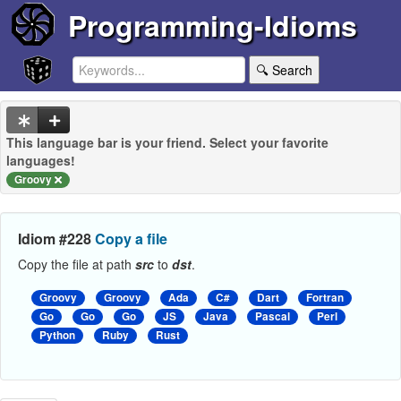
Programming-Idioms
🔍 Search
This language bar is your friend. Select your favorite
languages!
Groovy
Idiom #228
Copy a file
Copy the file at path
src
to
dst
.
Groovy
Groovy
Ada
C#
Dart
Fortran
Go
Go
Go
JS
Java
Pascal
Perl
Python
Ruby
Rust