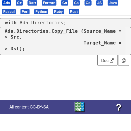
Ada
C#
Dart
Fortran
Go
Go
Go
JS
Java
Pascal
Perl
Python
Ruby
Rust
with
 Ada.Directories;
Ada.Directories.Copy_File (Source_Name =
> Src,

                           Target_Name =
> Dst);
Doc
?
All content
CC-BY-SA