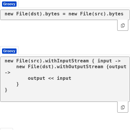
Groovy
new
 File(dst).bytes = 
new
 File(src).bytes
Groovy
new
 File(src).withInputStream { input ->

new
 File(dst).withOutputStream {output 
->

        output << input

    }

}
