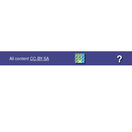
?
All content
CC-BY-SA