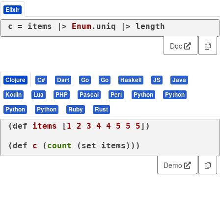
Elixir
c = items |> 
Enum
.uniq |> length
Doc
Clojure
C#
Dart
Go
Go
Haskell
JS
Java
Kotlin
Lua
PHP
Pascal
Perl
Python
Python
Python
Python
Ruby
Rust
(
def
items
 [
1
2
3
4
4
5
5
5
])

(
def
c
 (
count
 (
set
 items)))
Demo