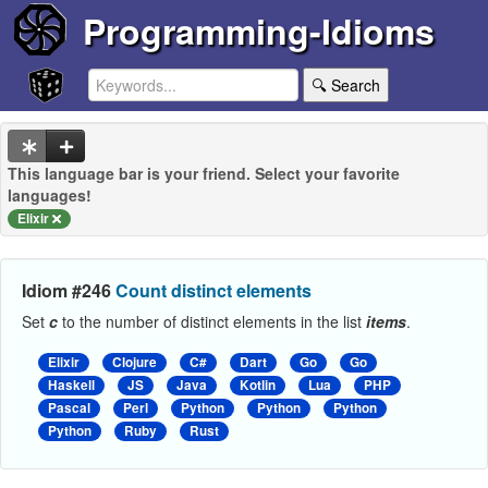
Programming-Idioms
🔍 Search
This language bar is your friend. Select your favorite
languages!
Elixir
Idiom #246
Count distinct elements
Set
c
to the number of distinct elements in the list
items
.
Elixir
Clojure
C#
Dart
Go
Go
Haskell
JS
Java
Kotlin
Lua
PHP
Pascal
Perl
Python
Python
Python
Python
Ruby
Rust