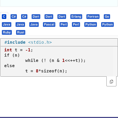
C
C#
C#
Dart
Dart
Dart
Erlang
Fortran
Go
Java
Java
Java
Pascal
Perl
Perl
Python
Python
Ruby
Rust
#
include
<stdio.h>
int
 t = 
-1
if
 (n)

while
 (! (n & 
1
else
        t = 
8
*
sizeof
(n);