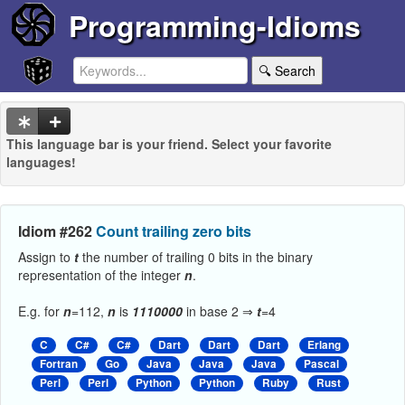
Programming-Idioms
🔍 Search
This language bar is your friend. Select your favorite
languages!
Idiom #262
Count trailing zero bits
Assign to
t
the number of trailing 0 bits in the binary
representation of the integer
n
.
E.g. for
n
=112,
n
is
1110000
in base 2 ⇒
t
=4
C
C#
C#
Dart
Dart
Dart
Erlang
Fortran
Go
Java
Java
Java
Pascal
Perl
Perl
Python
Python
Ruby
Rust