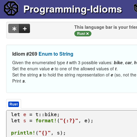
Programming-Idioms
This language bar is your frie
Rust
Idiom #269
Enum to String
Given the enumerated type
t
with 3 possible values:
bike
,
car
,
h
Set the enum value
e
to one of the allowed values of
t
.
Set the string
s
to hold the string representation of
e
(so, not the
Print
s
.
Rust
let
e
let
s
 = 
format!
(
"{:?}"
, e);

println!
(
"{}"
, s);