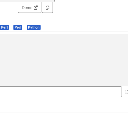
Demo
Perl
Perl
Python