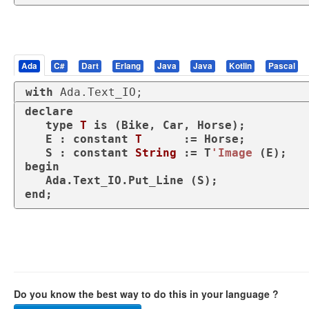
Ada
C#
Dart
Erlang
Java
Java
Kotlin
Pascal
with
 Ada.Text_IO;
declare
type
T 
is
 (Bike, Car, Horse);

   E : 
constant
T
      := Horse;

   S : 
constant
String
 := T
'Image
begin
end
;
Do you know the best way to do this in your language ?