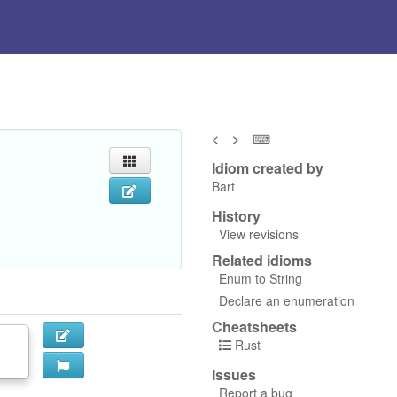
<
>
⌨
Idiom created by
Bart
History
View revisions
Related idioms
Enum to String
Declare an enumeration
Cheatsheets
Rust
Issues
Report a bug