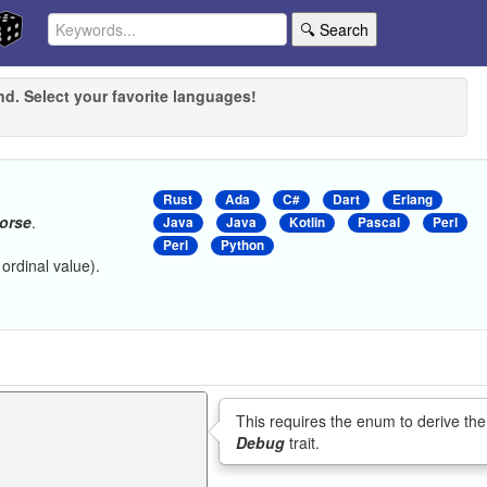
🔍 Search
nd. Select your favorite languages!
Rust
Ada
C#
Dart
Erlang
orse
.
Java
Java
Kotlin
Pascal
Perl
Perl
Python
 ordinal value).
This requires the enum to derive the
Debug
trait.