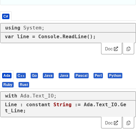
C#
using
 System;
var
 line = Console.ReadLine();
Doc
Ada
C++
Go
Java
Java
Pascal
Perl
Python
Ruby
Rust
with
 Ada.Text_IO;
Line : 
constant
String
 := Ada.Text_IO.Ge
t_Line;
Doc