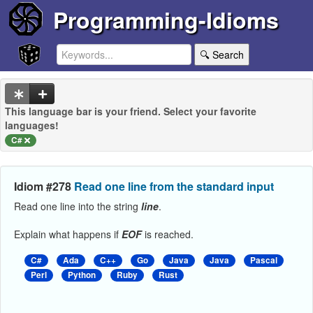
Programming-Idioms
🔍 Search
This language bar is your friend. Select your favorite
languages!
C#
Idiom #278
Read one line from the standard input
Read one line into the string
line
.
Explain what happens if
EOF
is reached.
C#
Ada
C++
Go
Java
Java
Pascal
Perl
Python
Ruby
Rust