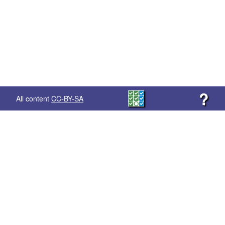
?
All content
CC-BY-SA