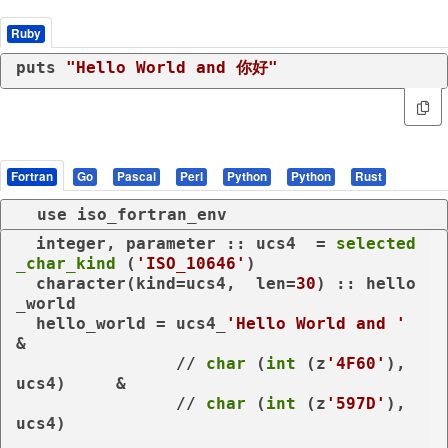
Ruby
puts 
"Hello World and 你好"
Fortran
Go
Pascal
Perl
Python
Python
Rust
use
iso_fortran_env
integer
, 
parameter
 :: ucs4  = 
selected
_char_kind
 (
'ISO_10646'
)

character
(
kind
=ucs4,  len=
30
) :: hello
_world

  hello_world = ucs4_
'Hello World and '
&

                // 
char
 (
int
 (z
'4F60'
), 
ucs4)     &

                // 
char
 (
int
 (z
'597D'
), 
ucs4)
