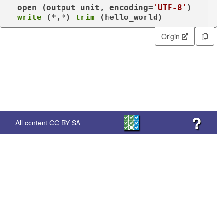
  open (
output_unit
, encoding=
'UTF-8'
)

write
 (*,*) 
trim
 (hello_world)
Origin
?
All content
CC-BY-SA