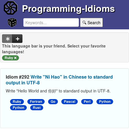
Programming-Idioms
🔍 Search
This language bar is your friend. Select your favorite
languages!
Ruby
Idiom #292
Write "Ni Hao" in Chinese to standard
output in UTF-8
Write "Hello World and 你好" to standard output in UTF-8.
Ruby
Fortran
Go
Pascal
Perl
Python
Python
Rust