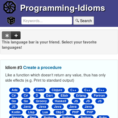
Programming-Idioms
🔍 Search
This language bar is your friend. Select your favorite
languages!
Idiom #3
Create a procedure
Like a function which doesn't return any value, thus has only
side effects (e.g. Print to standard output)
Ada
C
Caml
Clojure
C++
C++
C++
C#
C#
D
Dart
Elixir
Erlang
Fortran
Go
Go
Groovy
Haskell
JS
JS
JS
JS
Java
Java
Java
Java
Java
Kotlin
Lisp
Lua
Obj-C
PHP
PHP
Pascal
Perl
Python
Python
Python
Ruby