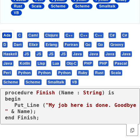
Rust
Scala
Scheme
Scheme
Smalltalk
VB
Ada
C
Caml
Clojure
C++
C++
C++
C#
C#
D
Dart
Elixir
Erlang
Fortran
Go
Go
Groovy
Haskell
JS
JS
JS
JS
Java
Java
Java
Java
Java
Kotlin
Lisp
Lua
Obj-C
PHP
PHP
Pascal
Perl
Python
Python
Python
Ruby
Rust
Scala
Scheme
Scheme
Smalltalk
VB
procedure
Finish
 (Name : 
String
) 
is
begin
   Put_Line (
"My job here is done. Goodbye 
"
end
 Finish;