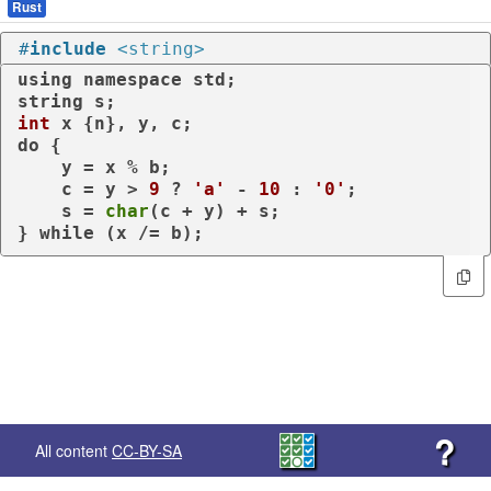
Rust
#
include
<string>
using
namespace
 std;

int
do
 {

    y = x % b;

    c = y > 
9
 ? 
'a'
 - 
10
 : 
'0'
;

    s = 
char
(c + y) + s;

} 
while
 (x /= b);
?
All content
CC-BY-SA