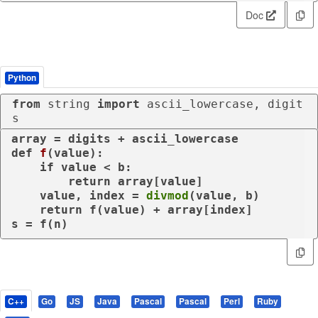
Doc
Python
from
 string 
import
 ascii_lowercase, digit
s
def
f
(
value
):

if
 value < b:

return
 array[value]

    value, index = 
divmod
(value, b)

return
 f(value) + array[index]

s = f(n)
C++
Go
JS
Java
Pascal
Pascal
Perl
Ruby