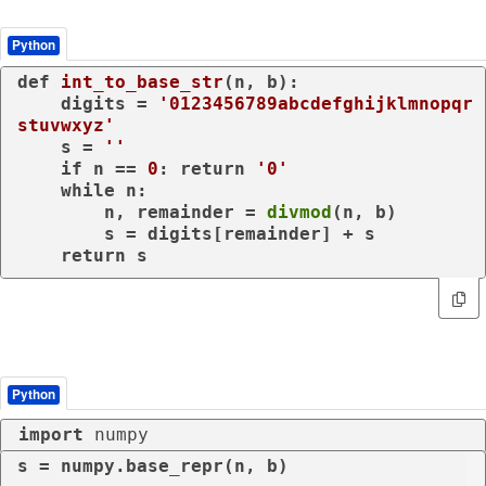
Python
def
int_to_base_str
(
n, b
):

    digits = 
'0123456789abcdefghijklmnopqr
stuvwxyz'
    s = 
''
if
 n == 
0
: 
return
'0'
while
 n:

        n, remainder = 
divmod
(n, b)

        s = digits[remainder] + s

return
 s
Python
import
 numpy
s = numpy.base_repr(n, b)