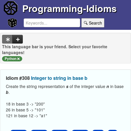
Programming-Idioms
🔍 Search
This language bar is your friend. Select your favorite
languages!
Python
Idiom #308
Integer to string in base b
Create the string representation
s
of the integer value
n
in base
b
.
18 in base 3 -> "200"
26 in base 5 -> "101"
121 in base 12 -> "a1"