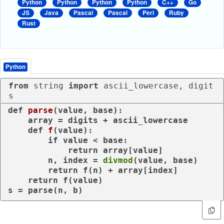
Python
Python
Python
Python
C++
Go
JS
Java
Pascal
Pascal
Perl
Ruby
Rust
Python
from
 string 
import
 ascii_lowercase, digit
s
def
parse
(
value, base
):

    array = digits + ascii_lowercase

def
f
(
value
):

if
 value < base:

return
 array[value]

        n, index = 
divmod
(value, base)

return
 f(n) + array[index]

return
 f(value)

s = parse(n, b)