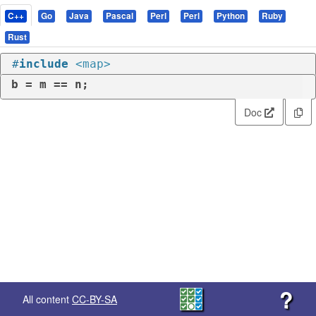
C++
Go
Java
Pascal
Perl
Perl
Python
Ruby
Rust
#
include
<map>
b = m == n;
Doc
?
All content
CC-BY-SA