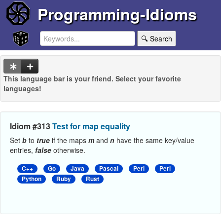
Programming-Idioms
🔍 Search
This language bar is your friend. Select your favorite
languages!
Idiom #313
Test for map equality
Set
b
to
true
if the maps
m
and
n
have the same key/value
entries,
false
otherwise.
C++
Go
Java
Pascal
Perl
Perl
Python
Ruby
Rust