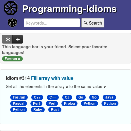
Programming-Idioms
🔍 Search
This language bar is your friend. Select your favorite
languages!
Fortran
Idiom #314
Fill array with value
Set all the elements in the array
x
to the same value
v
Fortran
C++
C++
C#
Go
Go
Java
Pascal
Perl
Perl
Prolog
Python
Python
Python
Ruby
Rust