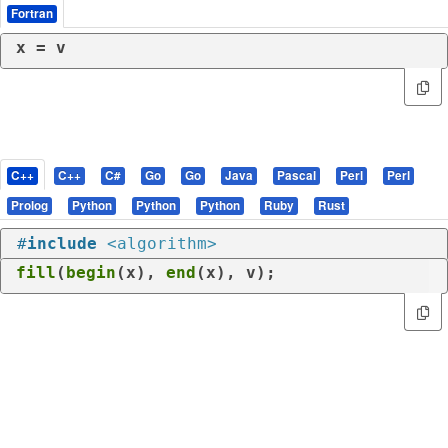
Fortran
x = v
C++
C++
C#
Go
Go
Java
Pascal
Perl
Perl
Prolog
Python
Python
Python
Ruby
Rust
#
include
<algorithm>
fill
(
begin
(x), 
end
(x), v);