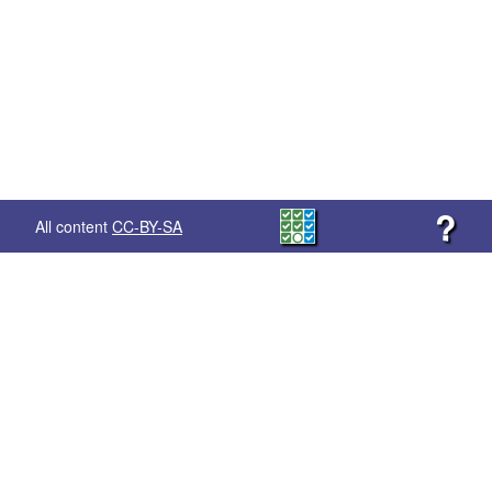
?
All content
CC-BY-SA