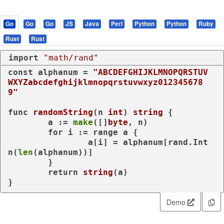
Go
Go
Go
JS
Java
Perl
Python
Python
Ruby
Rust
Rust
import
"math/rand"
const
 alphanum = 
"ABCDEFGHIJKLMNOPQRSTUV
WXYZabcdefghijklmnopqrstuvwxyz012345678
9"
func
randomString
(n 
int
)
string
 {

	a := 
make
([]
byte
, n)

for
 i := 
range
 a {

		a[i] = alphanum[rand.Int
n(
len
(alphanum))]

	}

return
string
(a)

}
Demo