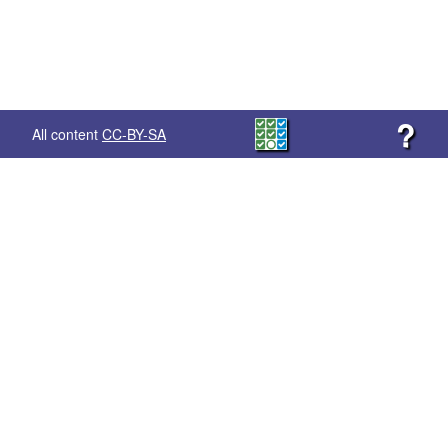
?
All content
CC-BY-SA