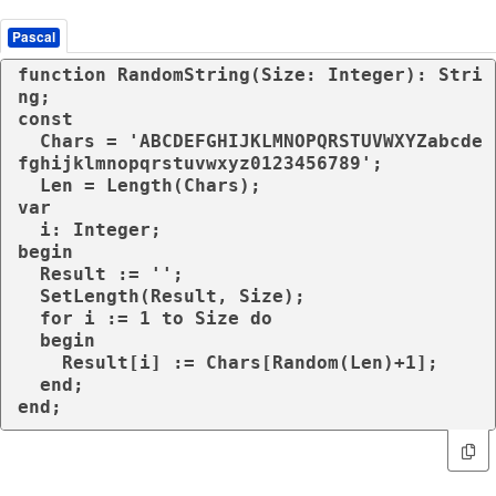
Pascal
function RandomString(Size: Integer): Stri
ng;

const

  Chars = 'ABCDEFGHIJKLMNOPQRSTUVWXYZabcde
fghijklmnopqrstuvwxyz0123456789';

  Len = Length(Chars);

var

  i: Integer;

begin

  Result := '';

  SetLength(Result, Size);

  for i := 1 to Size do

  begin

    Result[i] := Chars[Random(Len)+1];

  end;

end; 