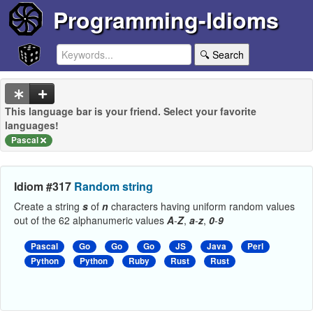
Programming-Idioms
🔍 Search
This language bar is your friend. Select your favorite
languages!
Pascal
Idiom #317
Random string
Create a string
s
of
n
characters having uniform random values
out of the 62 alphanumeric values
A
-
Z
,
a
-
z
,
0
-
9
Pascal
Go
Go
Go
JS
Java
Perl
Python
Python
Ruby
Rust
Rust