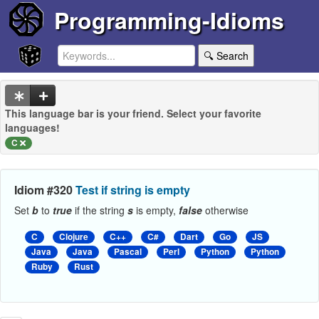
Programming-Idioms
🔍 Search
This language bar is your friend. Select your favorite
languages!
C
Idiom #320
Test if string is empty
Set
b
to
true
if the string
s
is empty,
false
otherwise
C
Clojure
C++
C#
Dart
Go
JS
Java
Java
Pascal
Perl
Python
Python
Ruby
Rust