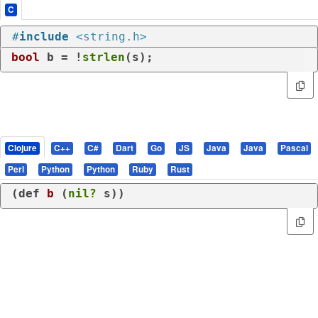
C
#
include
<string.h>
bool
 b = !
strlen
(s);
Clojure
C++
C#
Dart
Go
JS
Java
Java
Pascal
Perl
Python
Python
Ruby
Rust
(
def
b
 (
nil?
 s))