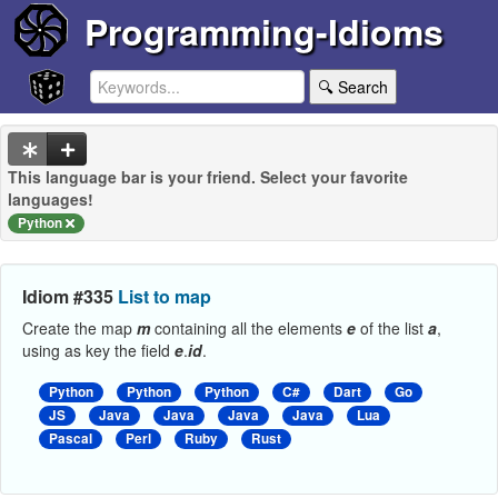
Programming-Idioms
🔍 Search
This language bar is your friend. Select your favorite
languages!
Python
Idiom #335
List to map
Create the map
m
containing all the elements
e
of the list
a
,
using as key the field
e
.
id
.
Python
Python
Python
C#
Dart
Go
JS
Java
Java
Java
Java
Lua
Pascal
Perl
Ruby
Rust