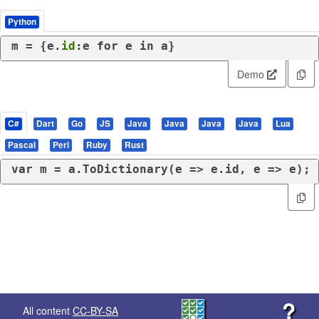
Python
m = {e.
id
:e 
for
 e 
in
 a}
Demo
C#
Dart
Go
JS
Java
Java
Java
Java
Lua
Pascal
Perl
Ruby
Rust
var
 m = a.ToDictionary(e => e.id, e => e);
?
All content
CC-BY-SA