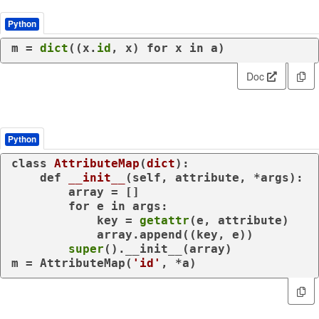
Python
m = 
dict
((x.
id
, x) 
for
 x 
in
 a)
Doc
Python
class
AttributeMap
(
dict
):

def
__init__
(
self, attribute, *args
):

        array = []

for
 e 
in
 args:

            key = 
getattr
(e, attribute)

            array.append((key, e))

super
().__init__(array)

m = AttributeMap(
'id'
, *a)