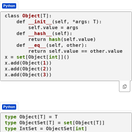
Python
class
Object
[T]:

def
__init__
(
self, *args: T
):

        self.value = args

def
__hash__
(
self
):

return
hash
(self.value)

def
__eq__
(
self, other
):

return
 self.value == other.value

x = 
set
[Object[
int
]]()

x.add(Object(
1
))

x.add(Object(
2
))

x.add(Object(
3
))
Python
type
type
 ObjectSet[T] = 
set
type
 IntSet = ObjectSet[
int
]
