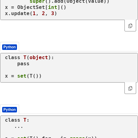
super
().add(Object(value))

x = ObjectSet[
int
]()

x.update(
1
, 
2
, 
3
)
Python
class
T
(
object
):

pass
x = 
set
(T())
Python
class
T
:

   ...
