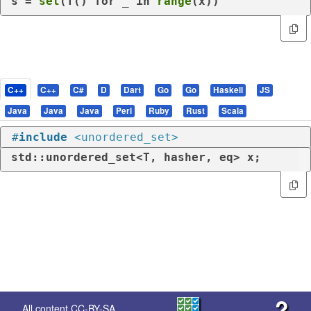
s = 
set
(T() 
for
 _ 
in
range
(x))
C++
C++
C#
D
Dart
Go
Go
Haskell
JS
Java
Java
Java
Perl
Ruby
Rust
Scala
#
include
<unordered_set>
std::unordered_set<T, hasher, eq> x;
?
All content
CC-BY-SA