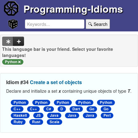
Programming-Idioms
🔍 Search
This language bar is your friend. Select your favorite
languages!
Python
Idiom #34
Create a set of objects
Declare and initialize a set
x
containing unique objects of type
T
.
Python
Python
Python
Python
Python
C++
C++
C#
D
Dart
Go
Go
Haskell
JS
Java
Java
Java
Perl
Ruby
Rust
Scala