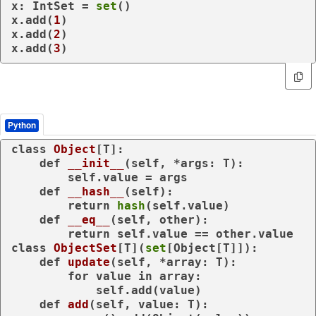
x: IntSet = 
set
()

x.add(
1
)

x.add(
2
)

x.add(
3
)
Python
class
Object
[T]:

def
__init__
(
self, *args: T
):

        self.value = args

def
__hash__
(
self
):

return
hash
(self.value)

def
__eq__
(
self, other
):

return
class
ObjectSet
[T](
set
[Object[T]]):

def
update
(
self, *array: T
):

for
 value 
in
 array:

            self.add(value)

def
add
(
self, value: T
):
