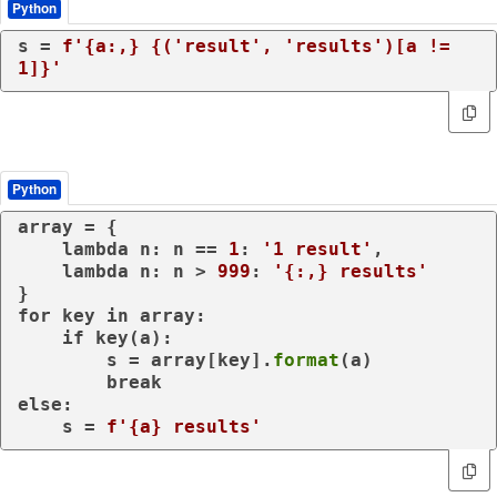
Python
s = 
f'
{a:,}
{(
'result'
, 
'results'
)[a != 
1
]}
'
Python
array = {

lambda
 n: n == 
1
: 
'1 result'
,

lambda
 n: n > 
999
: 
'{:,} results'
for
 key 
in
 array:

if
 key(a):

        s = array[key].
format
(a)

break
else
:

    s = 
f'
{a}
 results'