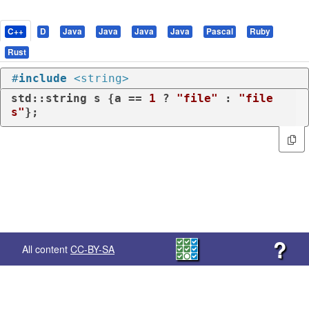
C++
D
Java
Java
Java
Java
Pascal
Ruby
Rust
#
include
<string>
std::string s {a == 
1
 ? 
"file"
 : 
"file
s"
};
?
All content
CC-BY-SA