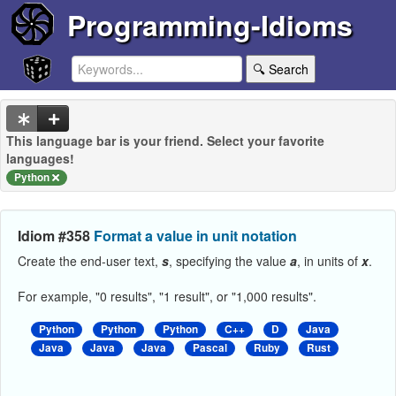
Programming-Idioms
🔍 Search
This language bar is your friend. Select your favorite
languages!
Python
Idiom #358
Format a value in unit notation
Create the end-user text,
s
, specifying the value
a
, in units of
x
.
For example, "0 results", "1 result", or "1,000 results".
Python
Python
Python
C++
D
Java
Java
Java
Java
Pascal
Ruby
Rust