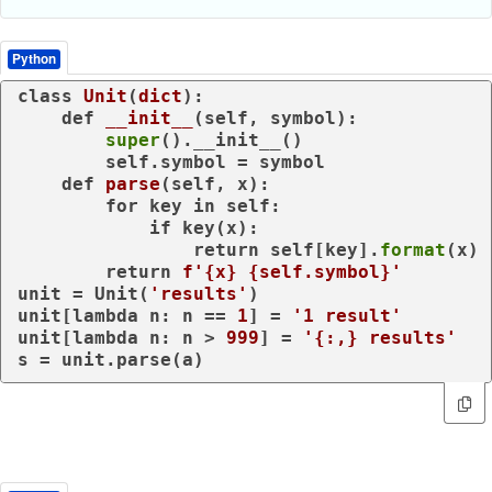
Python
class
Unit
(
dict
):

def
__init__
(
self, symbol
):

super
().__init__()

        self.symbol = symbol

def
parse
(
self, x
):

for
 key 
in
 self:

if
 key(x):

return
 self[key].
format
(x)

return
f'
{x}
{self.symbol}
'
unit = Unit(
'results'
)

unit[
lambda
 n: n == 
1
] = 
'1 result'
unit[
lambda
 n: n > 
999
] = 
'{:,} results'
s = unit.parse(a)