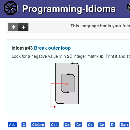
Programming-Idioms
This language bar is your frie
Idiom #43
Break outer loop
Look for a negative value
v
in 2D integer matrix
m
. Print it and 
Ada
C
Clojure
C++
C#
C#
C#
C#
D
Dart