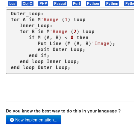
Lua
Obj-C
PHP
Pascal
Perl
Python
Python
Pyth
for
 A 
in
 M
'Range
 (
1
) 
loop
   Inner_Loop:

for
 B 
in
 M
'Range
 (
2
) 
loop
if
 M (A, B) < 
0
then
         Put_Line (M (A, B)
'Image
);

exit
 Outer_Loop;

end
if
;

end
loop
end
loop
 Outer_Loop;
Do you know the best way to do this in your language ?
New implementation...