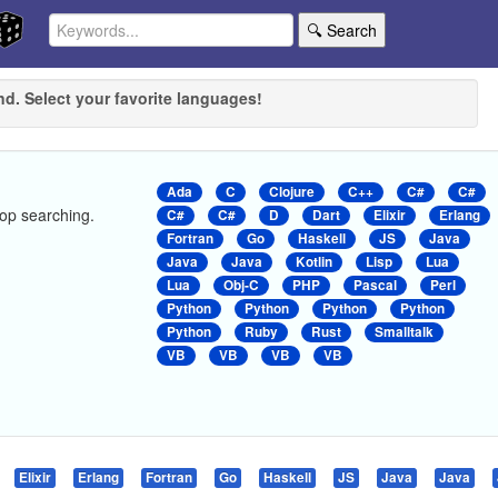
🔍 Search
nd. Select your favorite languages!
Ada
C
Clojure
C++
C#
C#
stop searching.
C#
C#
D
Dart
Elixir
Erlang
Fortran
Go
Haskell
JS
Java
Java
Java
Kotlin
Lisp
Lua
Lua
Obj-C
PHP
Pascal
Perl
Python
Python
Python
Python
Python
Ruby
Rust
Smalltalk
VB
VB
VB
VB
Elixir
Erlang
Fortran
Go
Haskell
JS
Java
Java