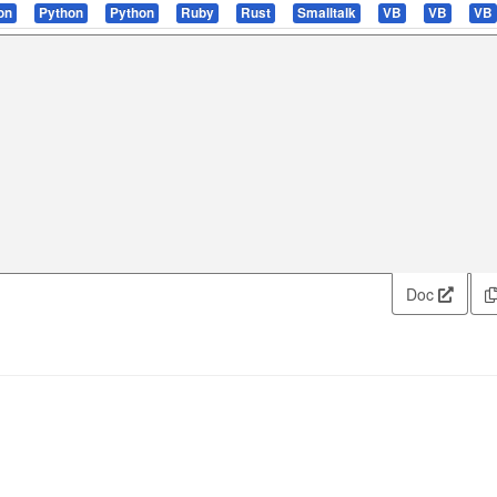
on
Python
Python
Ruby
Rust
Smalltalk
VB
VB
VB
Doc