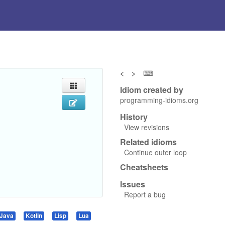
<
>
⌨
Idiom created by
programming-idioms.org
History
View revisions
Related idioms
Continue outer loop
Cheatsheets
Issues
Report a bug
Java
Kotlin
Lisp
Lua