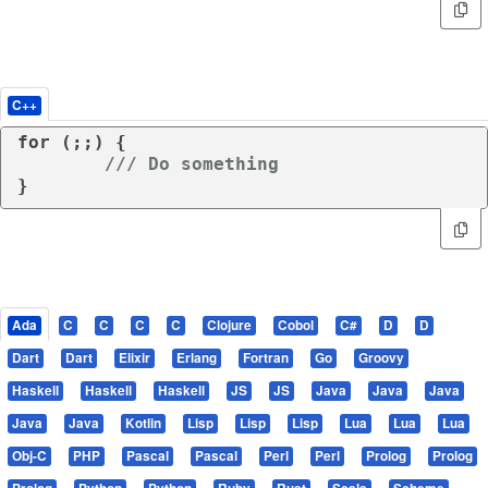
C++
for
 (;;) {

/// Do something
}
Ada
C
C
C
C
Clojure
Cobol
C#
D
D
Dart
Dart
Elixir
Erlang
Fortran
Go
Groovy
Haskell
Haskell
Haskell
JS
JS
Java
Java
Java
Java
Java
Kotlin
Lisp
Lisp
Lisp
Lua
Lua
Lua
Obj-C
PHP
Pascal
Pascal
Perl
Perl
Prolog
Prolog