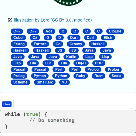
Illustration by Lorc (CC BY 3.0, modified)
C++
C++
Ada
C
C
C
C
Clojure
Cobol
C#
D
D
Dart
Dart
Elixir
Erlang
Fortran
Go
Groovy
Haskell
Haskell
Haskell
JS
JS
Java
Java
Java
Java
Java
Kotlin
Lisp
Lisp
Lisp
Lua
Lua
Lua
Obj-C
PHP
Pascal
Pascal
Perl
Perl
Prolog
Prolog
Prolog
Python
Python
Ruby
Rust
Scala
Scheme
Smalltalk
VB
C++
while
 (
true
) {

// Do something
}