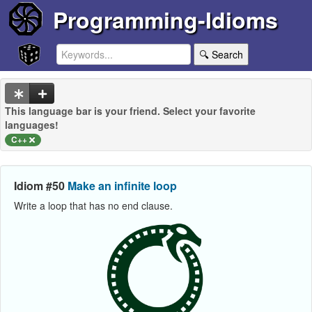
Programming-Idioms
🔍 Search
This language bar is your friend. Select your favorite
languages!
C++
Idiom #50
Make an infinite loop
Write a loop that has no end clause.