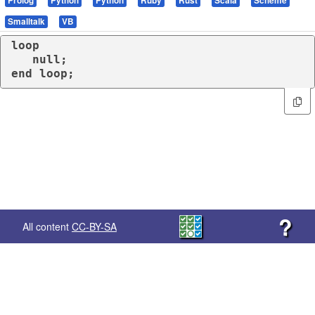
Prolog
Python
Python
Ruby
Rust
Scala
Scheme
Smalltalk
VB
loop
end
loop
;
?
All content
CC-BY-SA