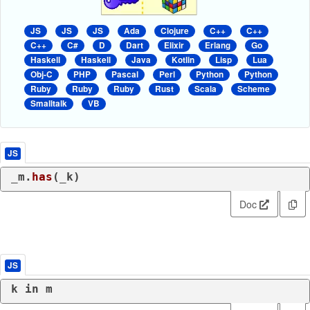
JS
JS
JS
Ada
Clojure
C++
C++
C++
C#
D
Dart
Elixir
Erlang
Go
Haskell
Haskell
Java
Kotlin
Lisp
Lua
Obj-C
PHP
Pascal
Perl
Python
Python
Ruby
Ruby
Ruby
Rust
Scala
Scheme
Smalltalk
VB
JS
_m.
has
(_k)
Doc
JS
k 
in
 m