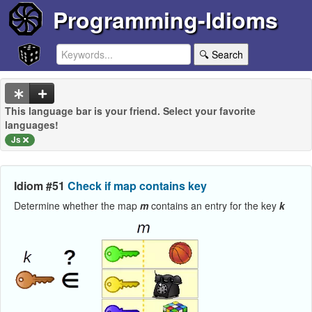
Programming-Idioms
🔍 Search
This language bar is your friend. Select your favorite
languages!
Js
Idiom #51
Check if map contains key
Determine whether the map
m
contains an entry for the key
k