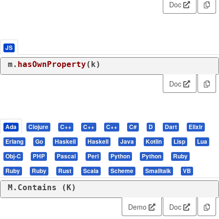
Doc
JS
m.
hasOwnProperty
(k)
Doc
Ada
Clojure
C++
C++
C++
C#
D
Dart
Elixir
Erlang
Go
Haskell
Haskell
Java
Kotlin
Lisp
Lua
Obj-C
PHP
Pascal
Perl
Python
Python
Ruby
Ruby
Ruby
Rust
Scala
Scheme
Smalltalk
VB
M.Contains (K)
Demo
Doc