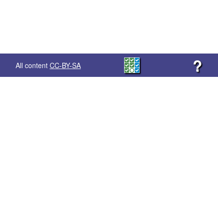
?
All content
CC-BY-SA