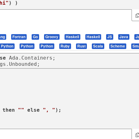
hi"
) )
ang
Fortran
Go
Groovy
Haskell
Haskell
JS
Java
J
Python
Python
Python
Ruby
Rust
Scala
Scheme
Sma
se
gs.Unbounded;
 
then
""
else
", "
);
