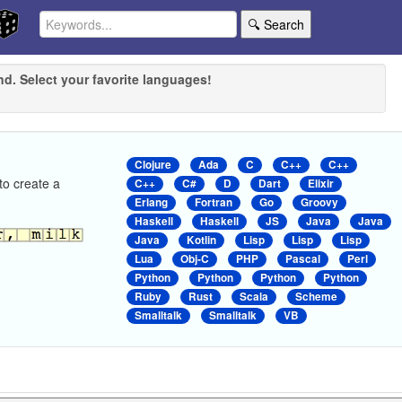
🔍 Search
nd. Select your favorite languages!
Clojure
Ada
C
C++
C++
to create a
C++
C#
D
Dart
Elixir
Erlang
Fortran
Go
Groovy
Haskell
Haskell
JS
Java
Java
Java
Kotlin
Lisp
Lisp
Lisp
Lua
Obj-C
PHP
Pascal
Perl
Python
Python
Python
Python
Ruby
Rust
Scala
Scheme
Smalltalk
Smalltalk
VB