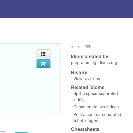
<
>
⌨
Idiom created by
programming-idioms.org
History
View revisions
Related idioms
Split a space-separated
string
Concatenate two strings
Print a comma-separated
list of integers
Cheatsheets