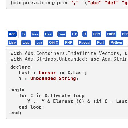
(
clojure.string/join
","
 '(
"abc"
"def"
"g
Ada
C
C++
C++
C++
C#
D
Dart
Elixir
Erl
Lisp
Lisp
Lua
Obj-C
PHP
Pascal
Perl
Python
with
 Ada.Containers.Indefinite_Vectors; 
u
with
 Ada.Strings.Unbounded; 
use
 Ada.Strin
declare
   Last : 
Cursor
 := X.Last;

   Y : 
Unbounded_String
;

begin
for
 C 
in
 X.Iterate 
loop
      Y := Y & Element (C) & (
if
 C = Last
end
loop
end
;