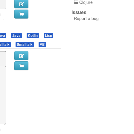
Clojure
Issues
Report a bug
ava
Java
Kotlin
Lisp
lltalk
Smalltalk
VB