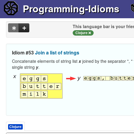
Programming-Idioms
This language bar is your frie
Clojure
Idiom #53
Join a list of strings
Concatenate elements of string list
x
joined by the separator ", " 
single string
y
.
Clojure