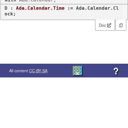
D : 
Ada.Calendar.Time
 := Ada.Calendar.Cl
ock;
Doc
?
All content
CC-BY-SA