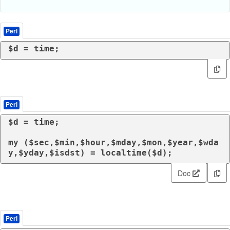
Perl
$d = 
time
;
Perl
$d = 
time
;

my
 ($sec,$min,$hour,$mday,$mon,$year,$wda
y,$yday,$isdst) = 
localtime
($d);
Doc
Perl