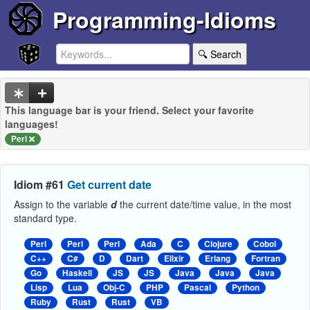
Programming-Idioms
🔍 Search
This language bar is your friend. Select your favorite
languages!
Perl
Idiom #61
Get current date
Assign to the variable
d
the current date/time value, in the most
standard type.
Perl
Perl
Perl
Ada
C
Clojure
Cobol
C++
C#
D
Dart
Elixir
Erlang
Fortran
Go
Haskell
JS
JS
Java
Java
Java
Lisp
Lua
Obj-C
PHP
Pascal
Python
Ruby
Rust
Rust
VB