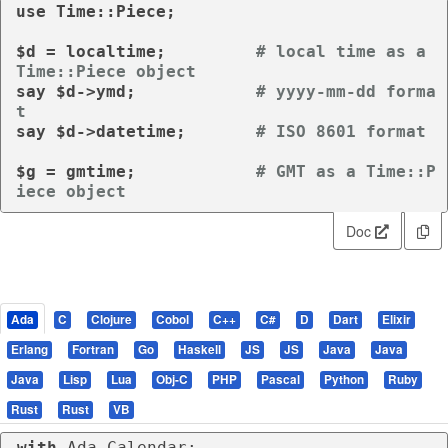
use
 Time::Piece;

$d = 
localtime
;		
# local time as a 
Time::Piece object
say
 $d->ymd;		
# yyyy-mm-dd forma
t
say
 $d->datetime;	
# ISO 8601 format
$g = 
gmtime
;		
# GMT as a Time::P
iece object
Doc
Ada
C
Clojure
Cobol
C++
C#
D
Dart
Elixir
Erlang
Fortran
Go
Haskell
JS
JS
Java
Java
Java
Lisp
Lua
Obj-C
PHP
Pascal
Python
Ruby
Rust
Rust
VB
with
 Ada.Calendar;