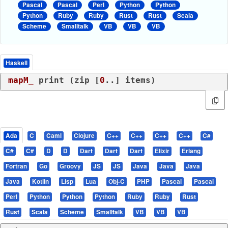
Pascal
Pascal
Perl
Python
Python
Python
Ruby
Ruby
Rust
Rust
Scala
Scheme
Smalltalk
VB
VB
VB
Haskell
mapM_
 print (zip [
0
Ada
C
Caml
Clojure
C++
C++
C++
C++
C#
C#
C#
D
D
Dart
Dart
Dart
Elixir
Erlang
Fortran
Go
Groovy
JS
JS
Java
Java
Java
Java
Kotlin
Lisp
Lua
Obj-C
PHP
Pascal
Pascal
Perl
Python
Python
Python
Ruby
Ruby
Rust
Rust
Scala
Scheme
Smalltalk
VB
VB
VB