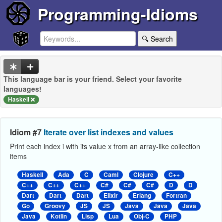
Programming-Idioms
🔍 Search
This language bar is your friend. Select your favorite
languages!
Haskell
Idiom #7
Iterate over list indexes and values
Print each index i with its value x from an array-like collection
items
Haskell
Ada
C
Caml
Clojure
C++
C++
C++
C++
C#
C#
C#
D
D
Dart
Dart
Dart
Elixir
Erlang
Fortran
Go
Groovy
JS
JS
Java
Java
Java
Java
Kotlin
Lisp
Lua
Obj-C
PHP