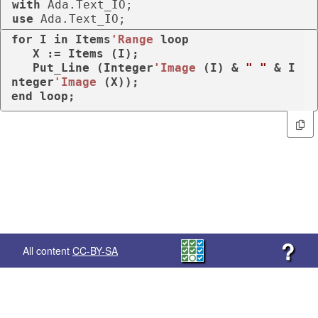
with
use
 Ada.Text_IO;
for
 I 
in
 Items
'Range
loop
   X := Items (I);

   Put_Line (Integer
'Image
 (I) & 
" "
 & I
nteger
'Image
end
loop
;
?
All content
CC-BY-SA