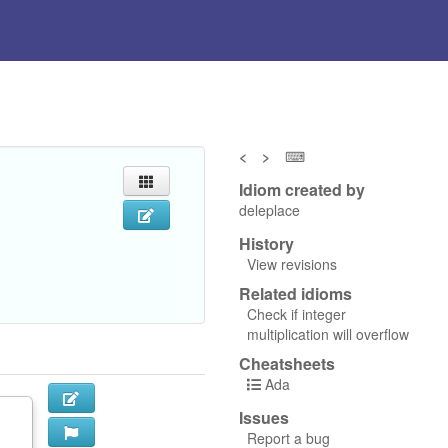
<
>
⌨
Idiom created by
deleplace
History
View revisions
Related idioms
Check if integer
multiplication will overflow
Cheatsheets
Ada
Issues
Report a bug