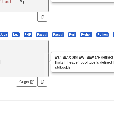
'Last
Java
Lua
PHP
Pascal
Pascal
Perl
Python
Python
INT_MAX
and
INT_MIN
are defined 


limits.h header, bool type is defined 
stdbool.h
Origin