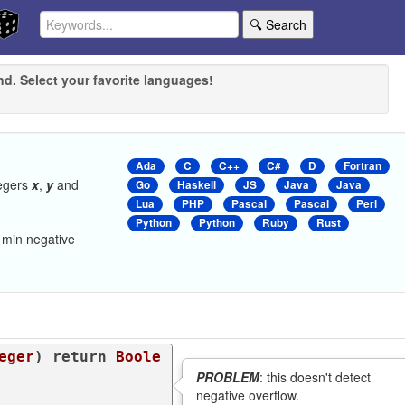
🔍 Search
nd. Select your favorite languages!
Ada
C
C++
C#
D
Fortran
tegers
x
,
y
and
Go
Haskell
JS
Java
Java
Lua
PHP
Pascal
Pascal
Perl
Python
Python
Ruby
Rust
 min negative
eger
) 
return
Boole
PROBLEM
: this doesn't detect
negative overflow.