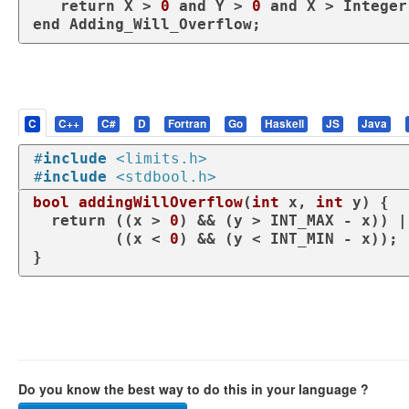
return
 X > 
0
and
 Y > 
0
and
 X > Integer
end
 Adding_Will_Overflow;
C
C++
C#
D
Fortran
Go
Haskell
JS
Java
#
include
<limits.h>
#
include
<stdbool.h>
bool
addingWillOverflow
(
int
 x, 
int
 y)
 {

return
 ((x > 
0
) && (y > INT_MAX - x)) ||
         ((x < 
0
) && (y < INT_MIN - x));

}
Do you know the best way to do this in your language ?