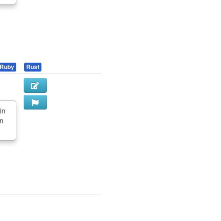
Ruby
Rust
in
in