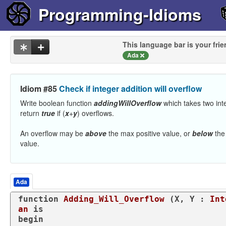
Programming-Idioms
This language bar is your frie
Ada
Idiom #85
Check if integer addition will overflow
Write boolean function
addingWillOverflow
which takes two in
return
true
if (
x
+
y
) overflows.
An overflow may be
above
the max positive value, or
below
the
value.
Ada
function
Adding_Will_Overflow
 (X, Y : 
Int
an
is
begin