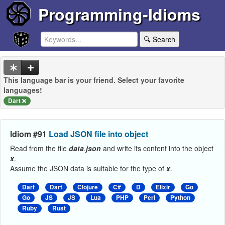
Programming-Idioms
🔍 Search
This language bar is your friend. Select your favorite
languages!
Dart
Idiom #91
Load JSON file into object
Read from the file
data
.
json
and write its content into the object
x
.
Assume the JSON data is suitable for the type of
x
.
Dart
Dart
Clojure
C#
D
Elixir
Go
Go
JS
JS
Lua
PHP
Perl
Python
Ruby
Rust