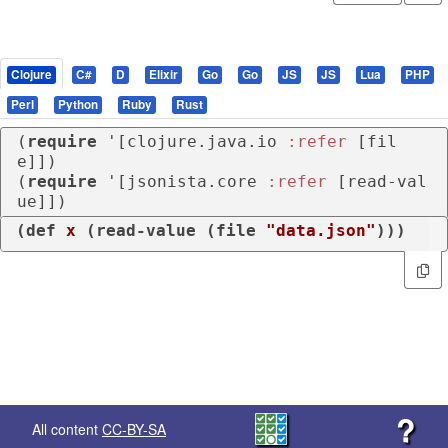
Clojure
C#
D
Elixir
Go
Go
JS
JS
Lua
PHP
Perl
Python
Ruby
Rust
(
require
 '[clojure.java.io 
:refer
 [fil
e]])

(
require
 '[jsonista.core 
:refer
 [read-val
ue]])
(
def
x
 (
read-value
 (
file
"data.json"
)))
?
All content
CC-BY-SA