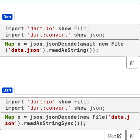
Dart
import
'dart:io'
show
import
'dart:convert'
show
 json;
Map
 x = json.jsonDecode(
await
new
 File
(
'data.json'
).readAsString());
Dart
import
'dart:io'
show
import
'dart:convert'
show
 json;
Map
 x = json.jsonDecode(
new
 File(
'data.j
son'
).readAsStringSync());
Doc