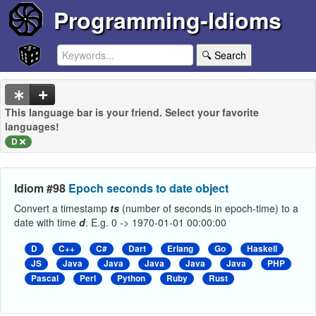
Programming-Idioms
🔍 Search
This language bar is your friend. Select your favorite
languages!
D
Idiom #98
Epoch seconds to date object
Convert a timestamp
ts
(number of seconds in epoch-time) to a
date with time
d
. E.g. 0 -> 1970-01-01 00:00:00
D
C++
C#
Dart
Erlang
Go
Haskell
JS
Java
Java
Java
Java
Java
PHP
Pascal
Perl
Python
Ruby
Rust