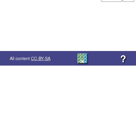
?
All content
CC-BY-SA