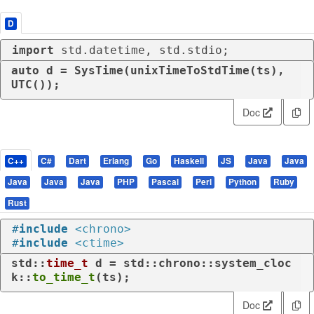
D
import
 std.datetime, std.stdio;
auto
 d = SysTime(unixTimeToStdTime(ts), 
UTC());
Doc
C++
C#
Dart
Erlang
Go
Haskell
JS
Java
Java
Java
Java
Java
PHP
Pascal
Perl
Python
Ruby
Rust
#
include
<chrono>
#
include
<ctime>
std::
time_t
 d = std::chrono::system_cloc
k::
to_time_t
(ts);
Doc