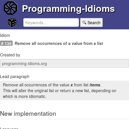
Programming-Idioms
🔍 Search
Idiom
# 136
Remove all occurrences of a value from a list
Created by
Lead paragraph
Remove all occurrences of the value
x
from list
items
.
This will alter the original list or return a new list, depending on
which is more idiomatic.
New implementation