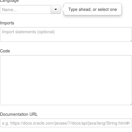
Language
Type ahead, or select one
Imports
Code
Documentation URL