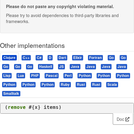
Please do not paste any copyright violating material.
Please try to avoid dependencies to third-party libraries and
frameworks.
Other implementations
Clojure
C++
C#
D
Dart
Elixir
Fortran
Go
Go
Go
Go
Go
Haskell
JS
Java
Java
Java
Java
Lisp
Lua
PHP
Pascal
Perl
Python
Python
Python
Python
Python
Python
Ruby
Rust
Rust
Scala
Smalltalk
(
remove
 #{x} items)
Doc