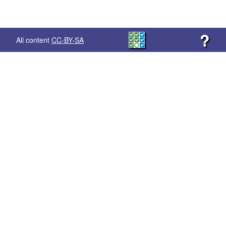
?
All content
CC-BY-SA