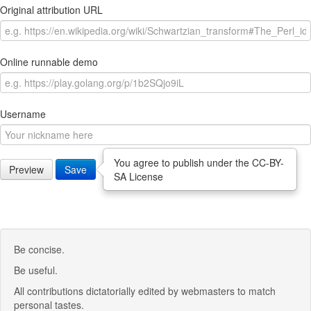
Original attribution URL
Online runnable demo
Username
You agree to publish under the CC-BY-
Preview
Save
SA License
Be concise.
Be useful.
All contributions dictatorially edited by webmasters to match
personal tastes.