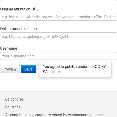
Original attribution URL
Online runnable demo
Username
You agree to publish under the CC-BY-
Preview
Save
SA License
Be concise.
Be useful.
All contributions dictatorially edited by webmasters to match