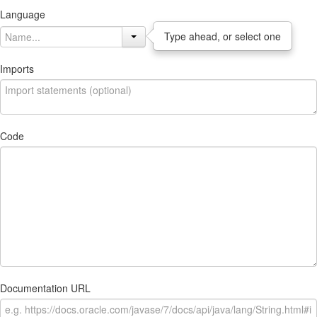
Language
Type ahead, or select one
Imports
Code
Documentation URL