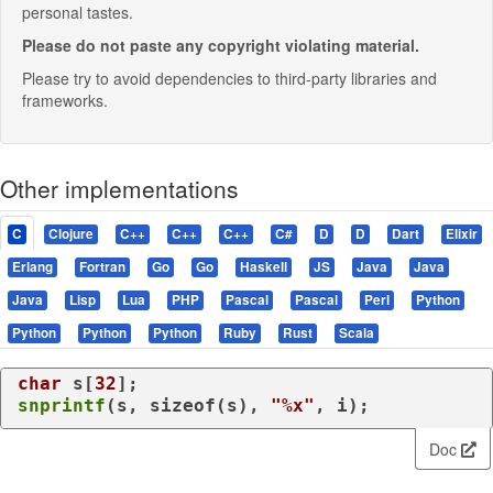
personal tastes.
Please do not paste any copyright violating material.
Please try to avoid dependencies to third-party libraries and
frameworks.
Other implementations
C
Clojure
C++
C++
C++
C#
D
D
Dart
Elixir
Erlang
Fortran
Go
Go
Haskell
JS
Java
Java
Java
Lisp
Lua
PHP
Pascal
Pascal
Perl
Python
Python
Python
Python
Ruby
Rust
Scala
char
 s[
32
snprintf
(s, 
sizeof
(s), 
"%x"
, i);
Doc