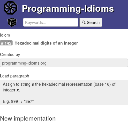
Programming-Idioms
🔍 Search
Idiom
# 142
Hexadecimal digits of an integer
Created by
Lead paragraph
Assign to string
s
the hexadecimal representation (base 16) of
integer
x
.
E.g. 999 -> "3e7"
New implementation