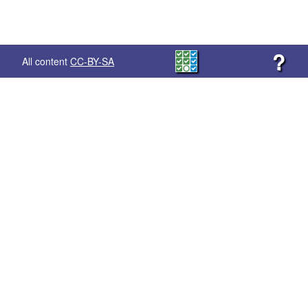
?
All content
CC-BY-SA