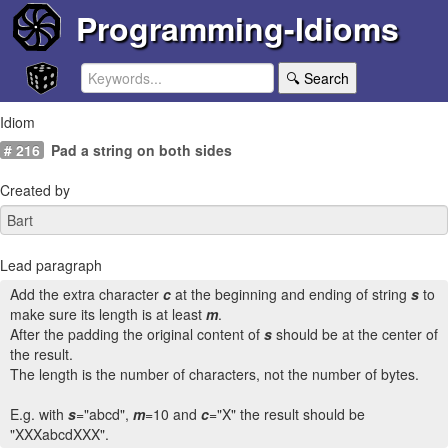
Programming-Idioms
🔍 Search
Idiom
# 216
Pad a string on both sides
Created by
Lead paragraph
Add the extra character
c
at the beginning and ending of string
s
to
make sure its length is at least
m
.
After the padding the original content of
s
should be at the center of
the result.
The length is the number of characters, not the number of bytes.
E.g. with
s
="abcd",
m
=10 and
c
="X" the result should be
"XXXabcdXXX".