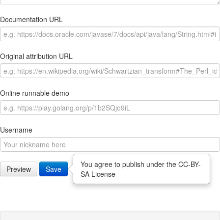
Documentation URL
Original attribution URL
Online runnable demo
Username
You agree to publish under the CC-BY-
Preview
Save
SA License