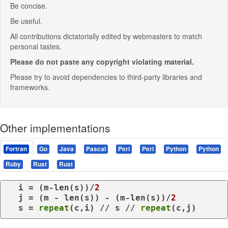
Be concise.
Be useful.
All contributions dictatorially edited by webmasters to match
personal tastes.
Please do not paste any copyright violating material.
Please try to avoid dependencies to third-party libraries and
frameworks.
Other implementations
Fortran
Go
Java
Pascal
Perl
Perl
Python
Python
Ruby
Rust
Rust
  i = (m-len(s))/
2
  j = (m - len(s)) - (m-len(s))/
2
  s = 
repeat
(c,i) // s // 
repeat
(c,j)