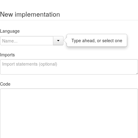
New implementation
Language
Type ahead, or select one
Imports
Code