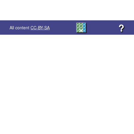
?
All content
CC-BY-SA