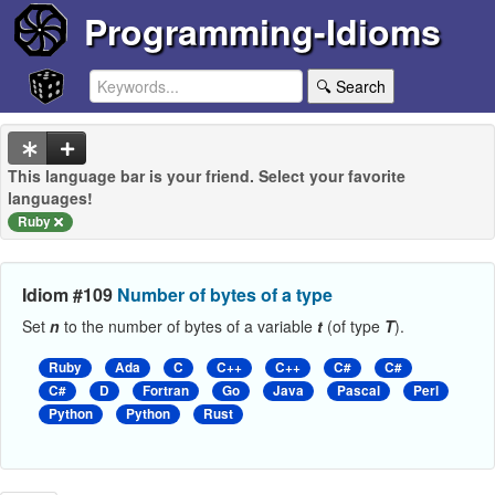
Programming-Idioms
🔍 Search
This language bar is your friend. Select your favorite
languages!
Ruby
Idiom #109
Number of bytes of a type
Set
n
to the number of bytes of a variable
t
(of type
T
).
Ruby
Ada
C
C++
C++
C#
C#
C#
D
Fortran
Go
Java
Pascal
Perl
Python
Python
Rust