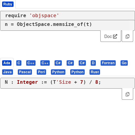
Ruby
require
'objspace'
n = ObjectSpace.memsize_of(t)
Doc
Ada
C
C++
C++
C#
C#
C#
D
Fortran
Go
Java
Pascal
Perl
Python
Python
Rust
N : 
Integer
 := (T
'Size
 + 
7
) / 
8
;