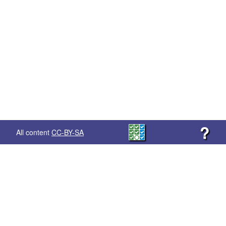
?
All content
CC-BY-SA