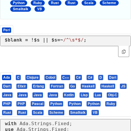
Python
Ruby
Rust
Rust
Scala
Scheme
Smalltalk
VB
Perl
$blank = !$s || $s=~
/^\s*$/
;
Ada
C
Clojure
Cobol
C++
C#
C#
D
Dart
Dart
Elixir
Erlang
Fortran
Go
Haskell
Haskell
JS
Java
Java
Java
Java
Kotlin
Lisp
Lua
Obj-C
PHP
PHP
Pascal
Python
Python
Python
Ruby
Rust
Rust
Scala
Scheme
Smalltalk
VB
with
use
 Ada.Strings.Fixed;