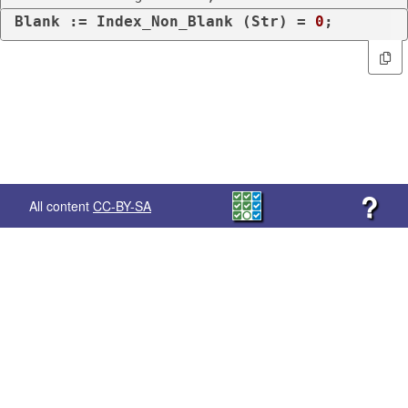
Blank := Index_Non_Blank (Str) = 
0
;
?
All content
CC-BY-SA