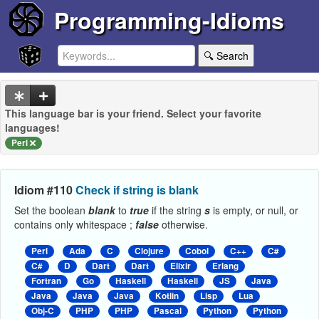
Programming-Idioms
🔍 Search
This language bar is your friend. Select your favorite
languages!
Perl
Idiom #110
Check if string is blank
Set the boolean
blank
to
true
if the string
s
is empty, or null, or
contains only whitespace ;
false
otherwise.
Perl
Ada
C
Clojure
Cobol
C++
C#
C#
D
Dart
Dart
Elixir
Erlang
Fortran
Go
Haskell
Haskell
JS
Java
Java
Java
Java
Kotlin
Lisp
Lua
Obj-C
PHP
PHP
Pascal
Python
Python