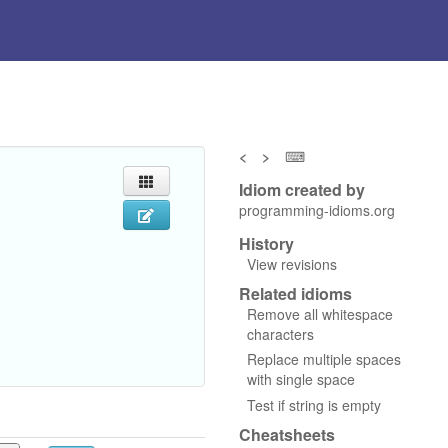
<
>
⌨
Idiom created by
programming-idioms.org
History
View revisions
Related idioms
Remove all whitespace
characters
Replace multiple spaces
with single space
Test if string is empty
Cheatsheets