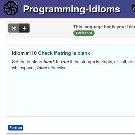
Programming-Idioms
This language bar is your frie
Fortran
Idiom #110
Check if string is blank
Set the boolean
blank
to
true
if the string
s
is empty, or null, or 
whitespace ;
false
otherwise.
Fortran