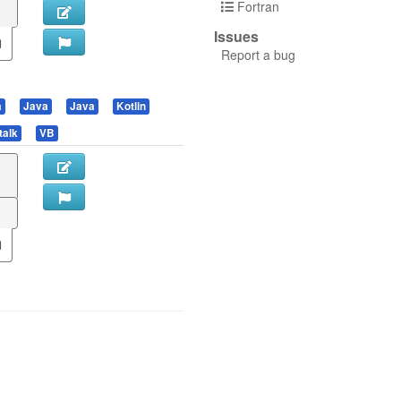
Fortran
Issues
Report a bug
a
Java
Java
Kotlin
talk
VB