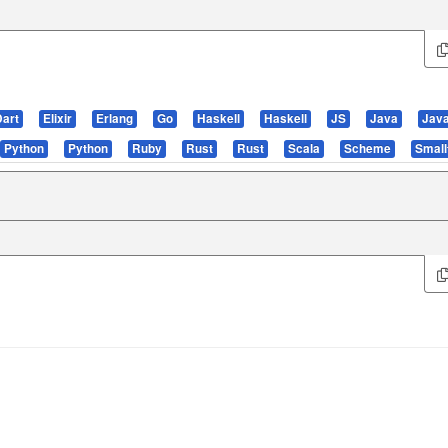
Dart
Elixir
Erlang
Go
Haskell
Haskell
JS
Java
Jav
Python
Python
Ruby
Rust
Rust
Scala
Scheme
Small