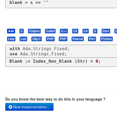
blank
 = s == 
''
Ada
C
Clojure
Cobol
C++
C#
C#
D
Dart
Lisp
Lua
Obj-C
PHP
PHP
Pascal
Perl
Python
with
use
 Ada.Strings.Fixed;
Blank := Index_Non_Blank (Str) = 
0
;
Do you know the best way to do this in your language ?
New implementation...