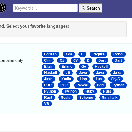
🔍 Search
nd. Select your favorite languages!
Fortran
Ada
C
Clojure
Cobol
contains only
C++
C#
C#
D
Dart
Dart
Elixir
Erlang
Go
Haskell
Haskell
JS
Java
Java
Java
Java
Kotlin
Lisp
Lua
Obj-C
PHP
PHP
Pascal
Perl
Python
Python
Python
Ruby
Rust
Rust
Scala
Scheme
Smalltalk
VB