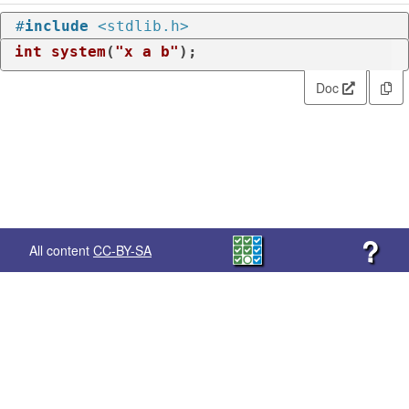
#
include
<stdlib.h>
int
system
(
"x a b"
)
;
Doc
?
All content
CC-BY-SA