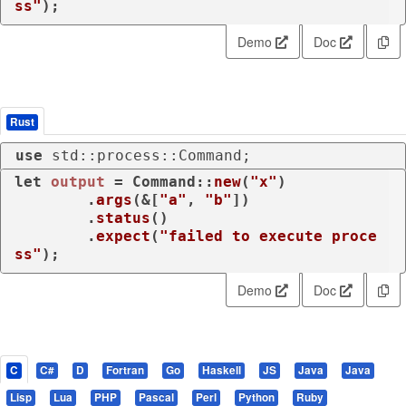
ss"
);
Demo
Doc
Rust
use
 std::process::Command;
let
output
 = Command::
new
(
"x"
)

        .
args
(&[
"a"
, 
"b"
])

        .
status
()

        .
expect
(
"failed to execute proce
ss"
);
Demo
Doc
C
C#
D
Fortran
Go
Haskell
JS
Java
Java
Lisp
Lua
PHP
Pascal
Perl
Python
Ruby