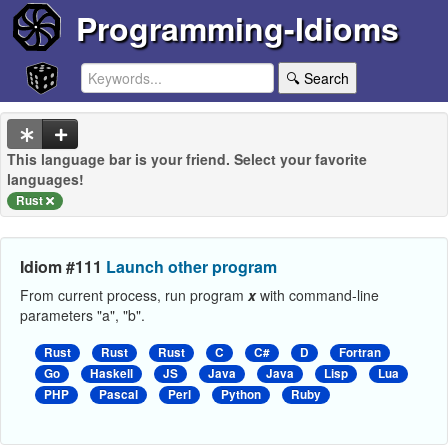
Programming-Idioms
🔍 Search
This language bar is your friend. Select your favorite
languages!
Rust
Idiom #111
Launch other program
From current process, run program
x
with command-line
parameters "a", "b".
Rust
Rust
Rust
C
C#
D
Fortran
Go
Haskell
JS
Java
Java
Lisp
Lua
PHP
Pascal
Perl
Python
Ruby