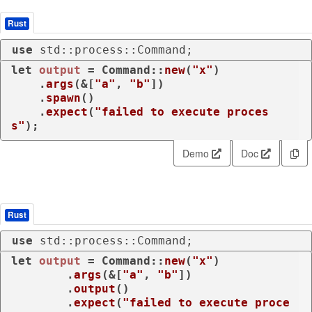
Rust
use
 std::process::Command;
let
output
 = Command::
new
(
"x"
)

    .
args
(&[
"a"
, 
"b"
])

    .
spawn
()

    .
expect
(
"failed to execute proces
s"
);
Demo
Doc
Rust
use
 std::process::Command;
let
output
 = Command::
new
(
"x"
)

        .
args
(&[
"a"
, 
"b"
])

        .
output
()

        .
expect
(
"failed to execute proce