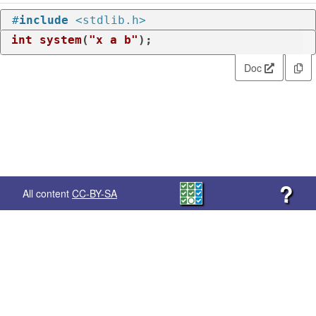
#
include
<stdlib.h>
int
system
(
"x a b"
)
;
Doc
?
All content
CC-BY-SA