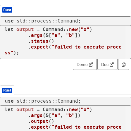
Rust
use
 std::process::Command;
let
output
 = Command::
new
(
"x"
)

        .
args
(&[
"a"
, 
"b"
])

        .
status
()

        .
expect
(
"failed to execute proce
ss"
);
Demo
Doc
Rust
use
 std::process::Command;
let
output
 = Command::
new
(
"x"
)

        .
args
(&[
"a"
, 
"b"
])

        .
output
()

        .
expect
(
"failed to execute proce