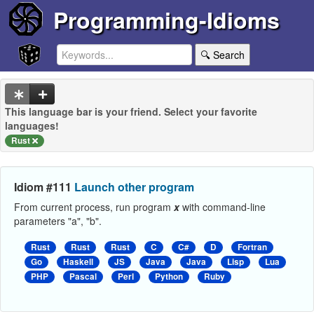
Programming-Idioms
🔍 Search
This language bar is your friend. Select your favorite
languages!
Rust
Idiom #111
Launch other program
From current process, run program
x
with command-line
parameters "a", "b".
Rust
Rust
Rust
C
C#
D
Fortran
Go
Haskell
JS
Java
Java
Lisp
Lua
PHP
Pascal
Perl
Python
Ruby