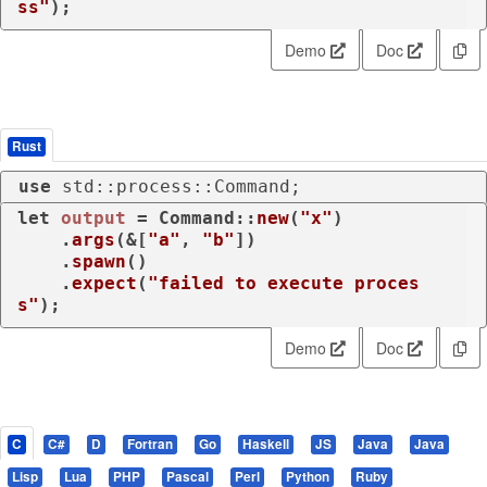
ss"
);
Demo
Doc
Rust
use
 std::process::Command;
let
output
 = Command::
new
(
"x"
)

    .
args
(&[
"a"
, 
"b"
])

    .
spawn
()

    .
expect
(
"failed to execute proces
s"
);
Demo
Doc
C
C#
D
Fortran
Go
Haskell
JS
Java
Java
Lisp
Lua
PHP
Pascal
Perl
Python
Ruby