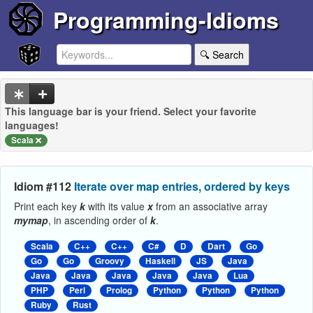
Programming-Idioms
🔍 Search
This language bar is your friend. Select your favorite
languages!
Scala
Idiom #112
Iterate over map entries, ordered by keys
Print each key
k
with its value
x
from an associative array
mymap
, in ascending order of
k
.
Scala
C++
C++
C#
D
Dart
Go
Go
Go
Groovy
Haskell
JS
Java
Java
Java
Java
Java
Java
Lua
PHP
Perl
Prolog
Python
Python
Python
Ruby
Rust