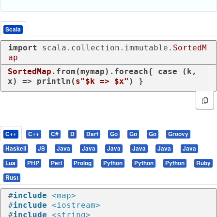
Scala
import
 scala.collection.immutable.
SortedM
ap
SortedMap
.from(mymap).foreach{ 
case
 (k, 
x) => println(
s"
$k
 => 
$x
"
) }
C++
C++
C#
D
Dart
Go
Go
Go
Groovy
Haskell
JS
Java
Java
Java
Java
Java
Java
Lua
PHP
Perl
Prolog
Python
Python
Python
Ruby
Rust
#
include
<map>
#
include
<iostream>
#
include
<string>