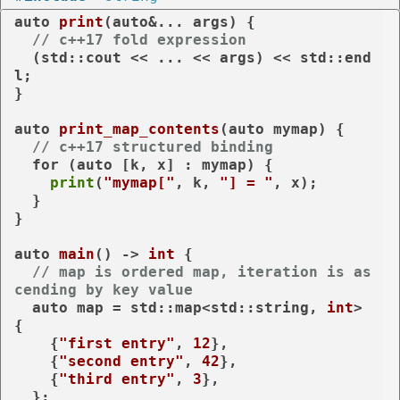
auto
print
(
auto
&... args)
{

// c++17 fold expression
  (std::cout << ... << args) << std::end
l;

}

auto
print_map_contents
(
auto
 mymap)
{

// c++17 structured binding
for
 (
auto
 [k, x] : mymap) {

print
(
"mymap["
, k, 
"] = "
, x);

  }

}

auto
main
()
 -> 
int
{

// map is ordered map, iteration is as
cending by key value
auto
 map = std::map<std::string, 
int
> 
{

    {
"first entry"
, 
12
},

    {
"second entry"
, 
42
},

    {
"third entry"
, 
3
},

  };
