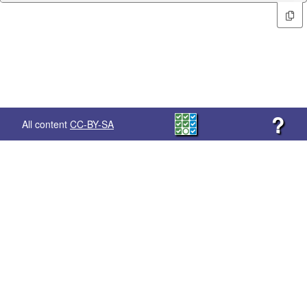
?
All content
CC-BY-SA