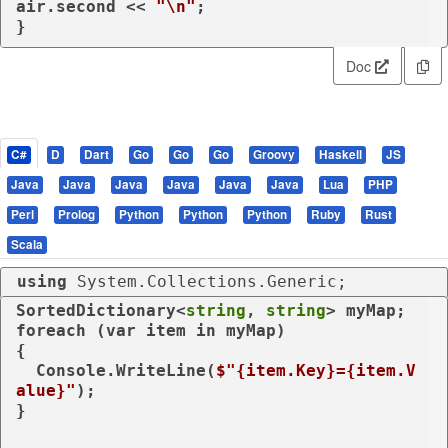
air.second << 
"\n"
;

}
Doc
C#
D
Dart
Go
Go
Go
Groovy
Haskell
JS
Java
Java
Java
Java
Java
Java
Lua
PHP
Perl
Prolog
Python
Python
Python
Ruby
Rust
Scala
using
 System.Collections.Generic;
SortedDictionary<
string
, 
string
foreach
 (
var
 item 
in
 myMap)

{

  Console.WriteLine(
$"
{item.Key}
=
{item.V
alue}
"
);

}
