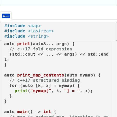
C++
#
include
<map>
#
include
<iostream>
#
include
<string>
auto
print
(
auto
&... args)
{

// c++17 fold expression
  (std::cout << ... << args) << std::end
l;

}

auto
print_map_contents
(
auto
 mymap)
{

// c++17 structured binding
for
 (
auto
 [k, x] : mymap) {

print
(
"mymap["
, k, 
"] = "
, x);

  }

}

auto
main
()
 -> 
int
{

// map is ordered map, iteration is as