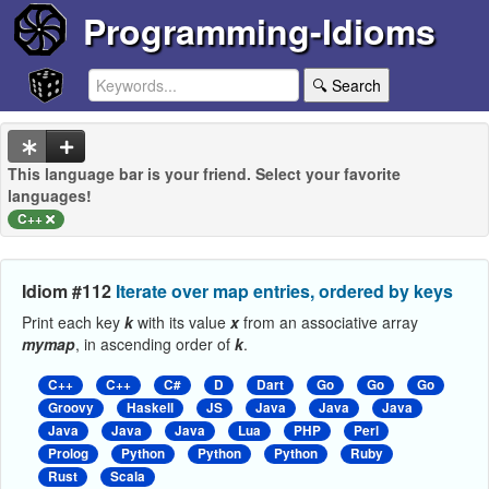
Programming-Idioms
🔍 Search
This language bar is your friend. Select your favorite
languages!
C++
Idiom #112
Iterate over map entries, ordered by keys
Print each key
k
with its value
x
from an associative array
mymap
, in ascending order of
k
.
C++
C++
C#
D
Dart
Go
Go
Go
Groovy
Haskell
JS
Java
Java
Java
Java
Java
Java
Lua
PHP
Perl
Prolog
Python
Python
Python
Ruby
Rust
Scala