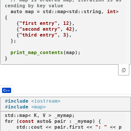
cending by key value
auto
 map = std::map<std::string, 
int
> 
{

    {
"first entry"
, 
12
},

    {
"second entry"
, 
42
},

    {
"third entry"
, 
3
},

  };

print_map_contents
(map);

}
C++
#
include
<iostream>
#
include
<map>
for
 (
const
auto
& pair : _mymap) {

    std::cout << pair.first << 
": "
 << p