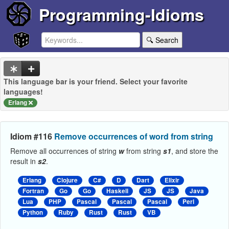
Programming-Idioms
🔍 Search
This language bar is your friend. Select your favorite
languages!
Erlang
Idiom #116
Remove occurrences of word from string
Remove all occurrences of string
w
from string
s1
, and store the
result in
s2
.
Erlang
Clojure
C#
D
Dart
Elixir
Fortran
Go
Go
Haskell
JS
JS
Java
Lua
PHP
Pascal
Pascal
Pascal
Perl
Python
Ruby
Rust
Rust
VB