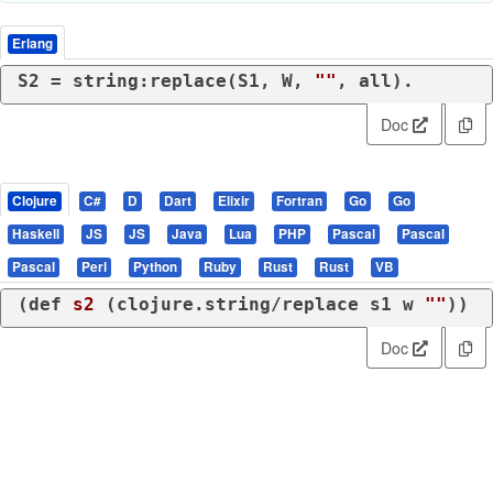
Erlang
S2 = string:replace(S1, W, 
""
, all).
Doc
Clojure
C#
D
Dart
Elixir
Fortran
Go
Go
Haskell
JS
JS
Java
Lua
PHP
Pascal
Pascal
Pascal
Perl
Python
Ruby
Rust
Rust
VB
(
def
s2
 (
clojure.string/replace
 s1 w 
""
))
Doc