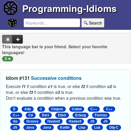
Programming-Idioms
🔍 Search
This language bar is your friend. Select your favorite
languages!
D
Idiom #131
Successive conditions
Execute
f1
if condition
c1
is true, or else
f2
if condition
c2
is
true, or else
f3
if condition
c3
is true.
Don't evaluate a condition when a previous condition was true.
D
Ada
C
Clojure
Cobol
C++
C++
C++
C#
Dart
Elixir
Erlang
Fortran
Go
Groovy
Haskell
Haskell
JS
JS
JS
Java
Java
Kotlin
Lisp
Lua
Obj-C