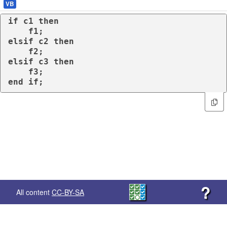
VB
if
 c1 
then
elsif
 c2 
then
elsif
 c3 
then
end
if
;
?
All content
CC-BY-SA