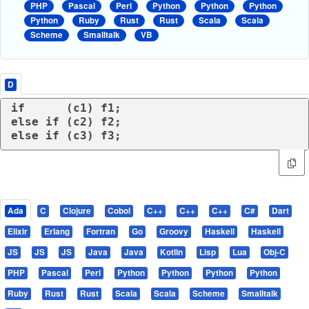
PHP
Pascal
Perl
Python
Python
Python
Python
Ruby
Rust
Rust
Scala
Scala
Scheme
Smalltalk
VB
D
if
else
if
else
if
 (c3) f3;
Ada
C
Clojure
Cobol
C++
C++
C++
C#
Dart
Elixir
Erlang
Fortran
Go
Groovy
Haskell
Haskell
JS
JS
JS
Java
Java
Kotlin
Lisp
Lua
Obj-C
PHP
Pascal
Perl
Python
Python
Python
Python
Ruby
Rust
Rust
Scala
Scala
Scheme
Smalltalk