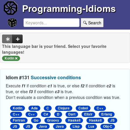
Programming-Idioms
🔍 Search
This language bar is your friend. Select your favorite
languages!
Kotlin
Idiom #131
Successive conditions
Execute
f1
if condition
c1
is true, or else
f2
if condition
c2
is
true, or else
f3
if condition
c3
is true.
Don't evaluate a condition when a previous condition was true.
Kotlin
Ada
C
Clojure
Cobol
C++
C++
C++
C#
D
Dart
Elixir
Erlang
Fortran
Go
Groovy
Haskell
Haskell
JS
JS
JS
Java
Java
Lisp
Lua
Obj-C