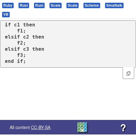
Ruby
Rust
Rust
Scala
Scala
Scheme
Smalltalk
VB
if
 c1 
then
elsif
 c2 
then
elsif
 c3 
then
end
if
;
?
All content
CC-BY-SA