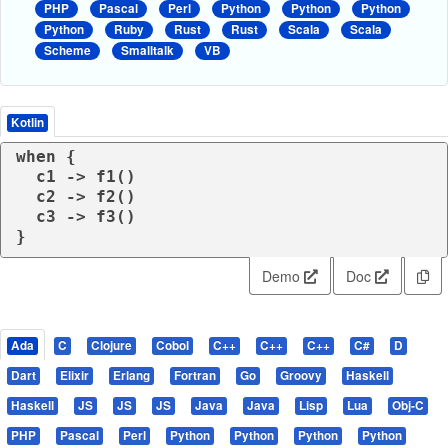
PHP
Pascal
Perl
Python
Python
Python
Python
Ruby
Rust
Rust
Scala
Scala
Scheme
Smalltalk
VB
Kotlin
when
 {

  c1 -> f1()

  c2 -> f2()

  c3 -> f3()

}
Demo
Doc
Ada
C
Clojure
Cobol
C++
C++
C++
C#
D
Dart
Elixir
Erlang
Fortran
Go
Groovy
Haskell
Haskell
JS
JS
JS
Java
Java
Lisp
Lua
Obj-C
PHP
Pascal
Perl
Python
Python
Python
Python